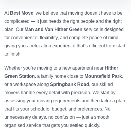
At
Best Move
, we believe that moving doesn’t have to be
complicated — it just needs the right people and the right
plan. Our
Man and Van Hither Green
service is designed
for convenience, flexibility, and complete peace of mind,
giving you a relocation experience that’s efficient from start
to finish.
Whether you’re moving to a new apartment near
Hither
Green Station
, a family home close to
Mountsfield Park
,
or a workspace along
Springbank Road
, our skilled
movers handle every detail with precision. We start by
assessing your moving requirements and then tailor a plan
that fits your schedule, budget, and preferences. No
unnecessary delays, no confusion — just a smooth,
organised service that gets you settled quickly.