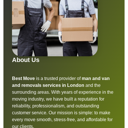
About Us
Best Move
is a trusted provider of
man and van
and removals services in London
and the
surrounding areas. With years of experience in the
moving industry, we have built a reputation for
reliability, professionalism, and outstanding
customer service. Our mission is simple: to make
every move smooth, stress-free, and affordable for
our clients.