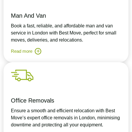
Man And Van
Book a fast, reliable, and affordable man and van
service in London with Best Move, perfect for small
moves, deliveries, and relocations.
Read more
Office Removals
Ensure a smooth and efficient relocation with Best
Move’s expert office removals in London, minimising
downtime and protecting all your equipment.