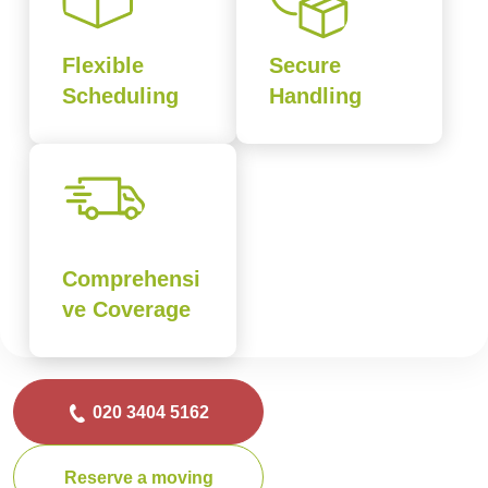
Flexible
Secure
Scheduling
Handling
Comprehensi
ve Coverage
020 3404 5162
Reserve a moving