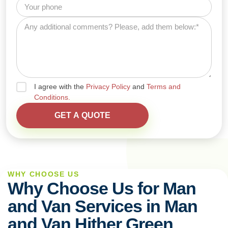
I agree with the
Privacy Policy
and
Terms and
Conditions.
WHY CHOOSE US
Why Choose Us for Man
and Van Services in Man
and Van Hither Green