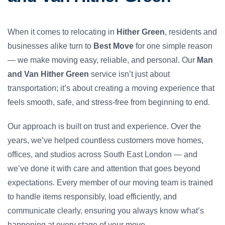
When it comes to relocating in
Hither Green
, residents and
businesses alike turn to
Best Move
for one simple reason
— we make moving easy, reliable, and personal. Our
Man
and Van Hither Green
service isn’t just about
transportation; it’s about creating a moving experience that
feels smooth, safe, and stress-free from beginning to end.
Our approach is built on trust and experience. Over the
years, we’ve helped countless customers move homes,
offices, and studios across South East London — and
we’ve done it with care and attention that goes beyond
expectations. Every member of our moving team is trained
to handle items responsibly, load efficiently, and
communicate clearly, ensuring you always know what’s
happening at every stage of your move.