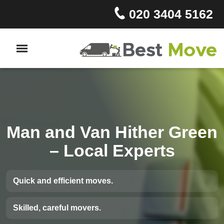
020 3404 5162
Man and Van Hither Green
– Local Experts
Quick and efficient moves.
Skilled, careful movers.