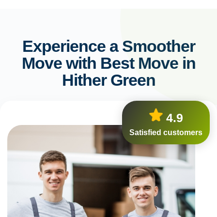
Experience a Smoother
Move with Best Move in
Hither Green
4.9
Satisfied customers