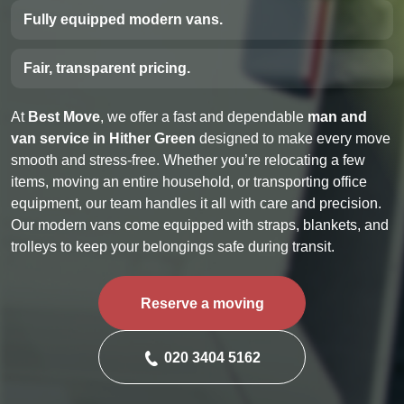
Fully equipped modern vans.
Fair, transparent pricing.
At
Best Move
, we offer a fast and dependable
man and
van service in Hither Green
designed to make every move
smooth and stress-free. Whether you’re relocating a few
items, moving an entire household, or transporting office
equipment, our team handles it all with care and precision.
Our modern vans come equipped with straps, blankets, and
trolleys to keep your belongings safe during transit.
Reserve a moving
020 3404 5162