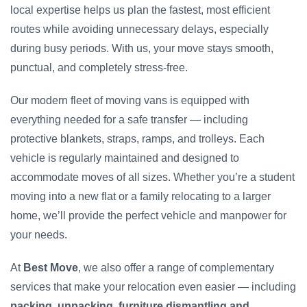
local expertise helps us plan the fastest, most efficient
routes while avoiding unnecessary delays, especially
during busy periods. With us, your move stays smooth,
punctual, and completely stress-free.
Our modern fleet of moving vans is equipped with
everything needed for a safe transfer — including
protective blankets, straps, ramps, and trolleys. Each
vehicle is regularly maintained and designed to
accommodate moves of all sizes. Whether you’re a student
moving into a new flat or a family relocating to a larger
home, we’ll provide the perfect vehicle and manpower for
your needs.
At
Best Move
, we also offer a range of complementary
services that make your relocation even easier — including
packing, unpacking, furniture dismantling and