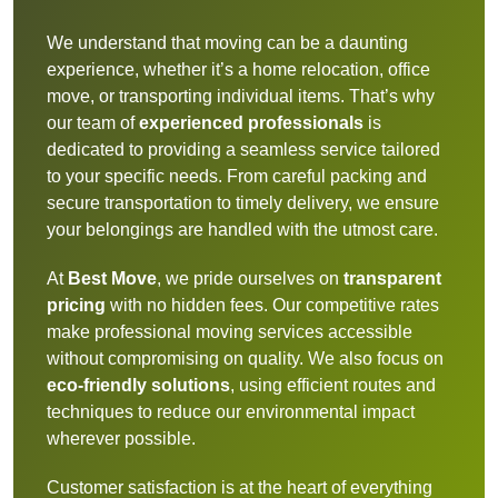
We understand that moving can be a daunting
experience, whether it’s a home relocation, office
move, or transporting individual items. That’s why
our team of
experienced professionals
is
dedicated to providing a seamless service tailored
to your specific needs. From careful packing and
secure transportation to timely delivery, we ensure
your belongings are handled with the utmost care.
At
Best Move
, we pride ourselves on
transparent
pricing
with no hidden fees. Our competitive rates
make professional moving services accessible
without compromising on quality. We also focus on
eco-friendly solutions
, using efficient routes and
techniques to reduce our environmental impact
wherever possible.
Customer satisfaction is at the heart of everything