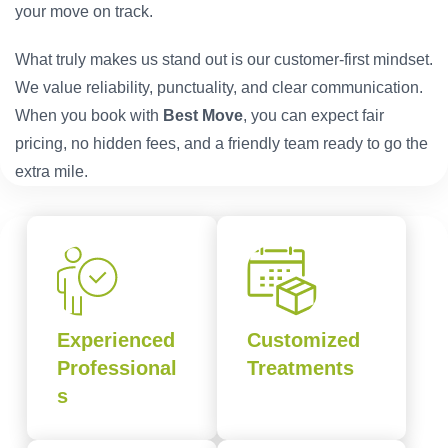
your move on track.
What truly makes us stand out is our customer-first mindset.
We value reliability, punctuality, and clear communication.
When you book with
Best Move
, you can expect fair
pricing, no hidden fees, and a friendly team ready to go the
extra mile.
Experienced
Customized
Professional
Treatments
s