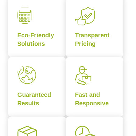
Eco-Friendly
Transparent
Solutions
Pricing
Guaranteed
Fast and
Results
Responsive