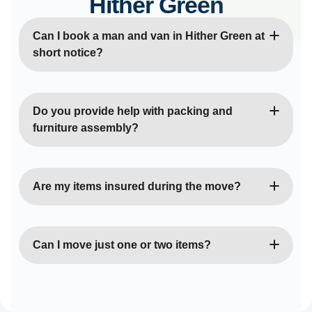
Hither Green
Can I book a man and van in Hither Green at
short notice?
Yes, we offer same-day and next-day bookings
whenever possible. Our team is always ready to
Do you provide help with packing and
help with urgent moves.
furniture assembly?
Absolutely. Our movers can assist with packing,
unpacking, dismantling, and reassembling furniture
Are my items insured during the move?
to make your move easier.
Yes, all our moves are fully insured for goods in
transit and public liability for your peace of mind.
Can I move just one or two items?
Of course. We handle moves of all sizes — from
single-item deliveries to full property relocations.