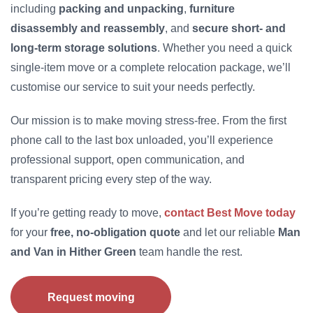
including
packing and unpacking
,
furniture
disassembly and reassembly
, and
secure short- and
long-term storage solutions
. Whether you need a quick
single-item move or a complete relocation package, we’ll
customise our service to suit your needs perfectly.
Our mission is to make moving stress-free. From the first
phone call to the last box unloaded, you’ll experience
professional support, open communication, and
transparent pricing every step of the way.
If you’re getting ready to move,
contact Best Move today
for your
free, no-obligation quote
and let our reliable
Man
and Van in Hither Green
team handle the rest.
Request moving