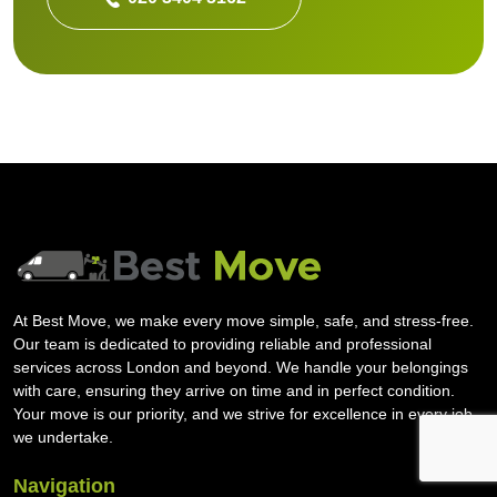
At Best Move, we make every move simple, safe, and stress-free.
Our team is dedicated to providing reliable and professional
services across London and beyond. We handle your belongings
with care, ensuring they arrive on time and in perfect condition.
Your move is our priority, and we strive for excellence in every job
we undertake.
Navigation