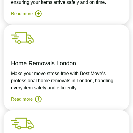
ensuring your items arrive safely and on time.
Read more
Home Removals London
Make your move stress-free with Best Move’s
professional home removals in London, handling
every item safely and efficiently.
Read more