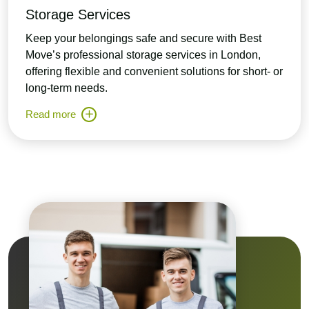
Storage Services
Keep your belongings safe and secure with Best
Move’s professional storage services in London,
offering flexible and convenient solutions for short- or
long-term needs.
Read more