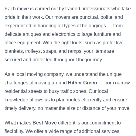
Each move is carried out by trained professionals who take
pride in their work. Our movers are punctual, polite, and
experienced in handling all types of belongings — from
delicate antiques and electronics to large furniture and
office equipment. With the right tools, such as protective
blankets, trolleys, straps, and ramps, your items are
secured and protected throughout the journey.
As a local moving company, we understand the unique
challenges of moving around
Hither Green
— from narrow
residential streets to busy traffic zones. Our local
knowledge allows us to plan routes efficiently and ensure
timely delivery, no matter the size or distance of your move.
What makes
Best Move
different is our commitment to
flexibility. We offer a wide range of additional services,