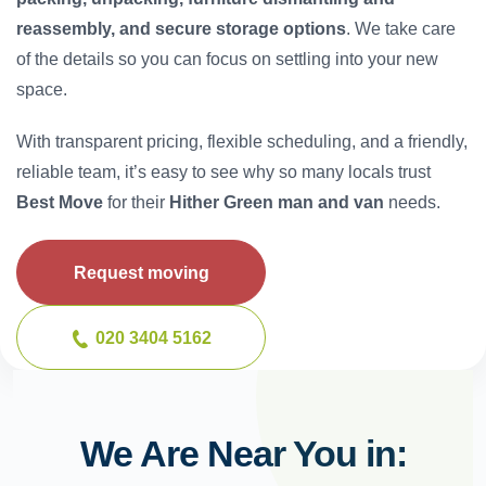
reassembly, and secure storage options
. We take care
of the details so you can focus on settling into your new
space.
With transparent pricing, flexible scheduling, and a friendly,
reliable team, it’s easy to see why so many locals trust
Best Move
for their
Hither Green man and van
needs.
Request moving
020 3404 5162
We Are Near You in: