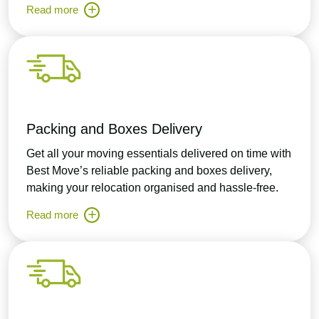
Read more
Packing and Boxes Delivery
Get all your moving essentials delivered on time with
Best Move’s reliable packing and boxes delivery,
making your relocation organised and hassle-free.
Read more