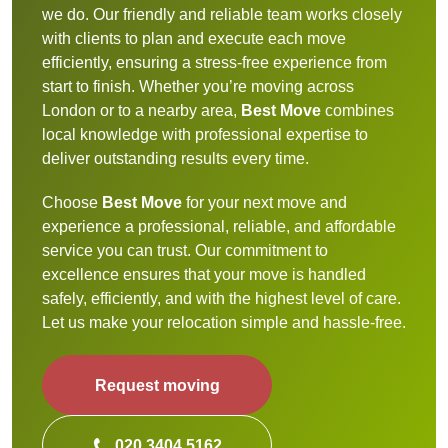
we do. Our friendly and reliable team works closely
with clients to plan and execute each move
efficiently, ensuring a stress-free experience from
start to finish. Whether you’re moving across
London or to a nearby area,
Best Move
combines
local knowledge with professional expertise to
deliver outstanding results every time.
Choose
Best Move
for your next move and
experience a professional, reliable, and affordable
service you can trust. Our commitment to
excellence ensures that your move is handled
safely, efficiently, and with the highest level of care.
Let us make your relocation simple and hassle-free.
Request moving
020 3404 5162