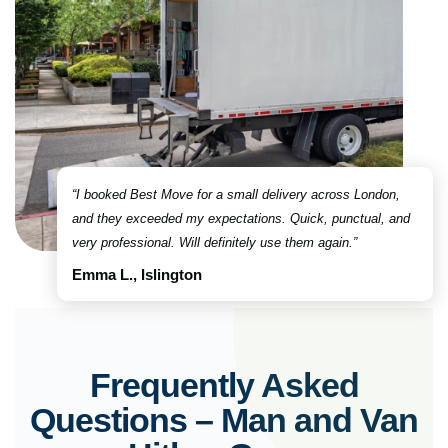
“I booked Best Move for a small delivery across London,
and they exceeded my expectations. Quick, punctual, and
very professional. Will definitely use them again.”
Emma L., Islington
Frequently Asked
Questions – Man and Van