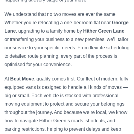
We understand that no two moves are ever the same.
Whether you’re relocating a one-bedroom flat near
George
Lane
, upgrading to a family home by
Hither Green Lane
,
or transferring your business to a new premises, we’ll tailor
our service to your specific needs. From flexible scheduling
to detailed route planning, every part of the process is
optimised for your convenience.
At
Best Move
, quality comes first. Our fleet of modern, fully
equipped vans is designed to handle all kinds of moves —
big or small. Each vehicle is stocked with professional
moving equipment to protect and secure your belongings
throughout the journey. And because we’re local, we know
how to navigate Hither Green’s roads, shortcuts, and
parking restrictions, helping to prevent delays and keep