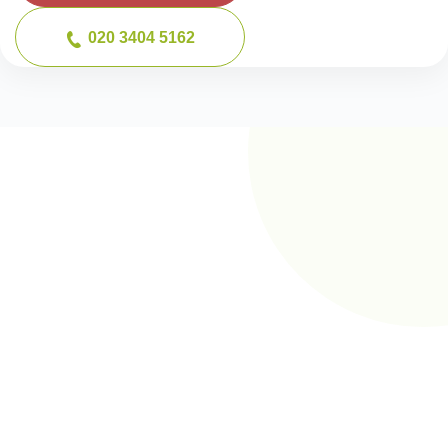
020 3404 5162