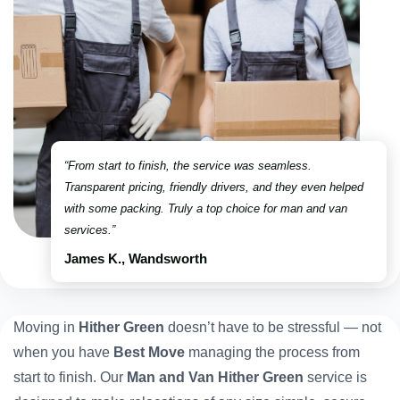
“From start to finish, the service was seamless.
Transparent pricing, friendly drivers, and they even helped
with some packing. Truly a top choice for man and van
services.”
James K., Wandsworth
Moving in
Hither Green
doesn’t have to be stressful — not
when you have
Best Move
managing the process from
start to finish. Our
Man and Van Hither Green
service is