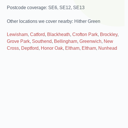
Postcode coverage: SE6, SE12, SE13
Other locations we cover nearby: Hither Green
Lewisham
,
Catford
,
Blackheath
,
Crofton Park
,
Brockley
,
Grove Park
,
Southend
,
Bellingham
,
Greenwich
,
New
Cross
,
Deptford
,
Honor Oak
,
Eltham
,
Eltham
,
Nunhead