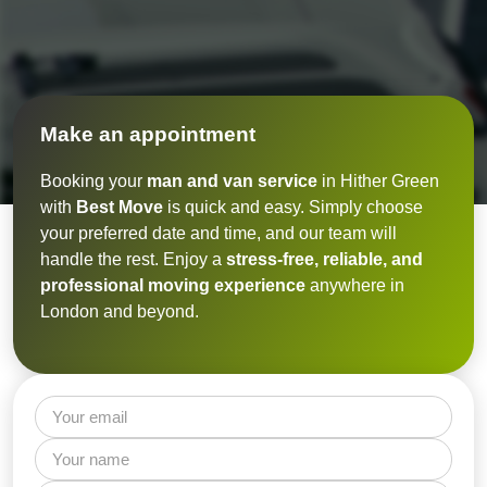
Make an appointment
Booking your
man and van service
in Hither Green
with
Best Move
is quick and easy. Simply choose
your preferred date and time, and our team will
handle the rest. Enjoy a
stress-free, reliable, and
professional moving experience
anywhere in
London and beyond.