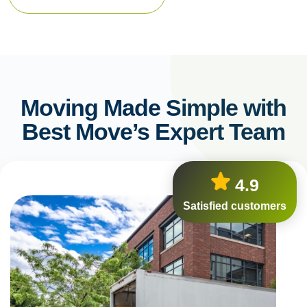
Moving Made Simple with
Best Move’s Expert Team
4.9
Satisfied customers