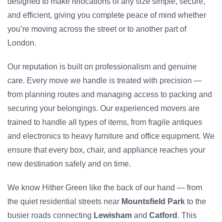
designed to make relocations of any size simple, secure,
and efficient, giving you complete peace of mind whether
you’re moving across the street or to another part of
London.
Our reputation is built on professionalism and genuine
care. Every move we handle is treated with precision —
from planning routes and managing access to packing and
securing your belongings. Our experienced movers are
trained to handle all types of items, from fragile antiques
and electronics to heavy furniture and office equipment. We
ensure that every box, chair, and appliance reaches your
new destination safely and on time.
We know Hither Green like the back of our hand — from
the quiet residential streets near
Mountsfield Park
to the
busier roads connecting
Lewisham
and
Catford
. This