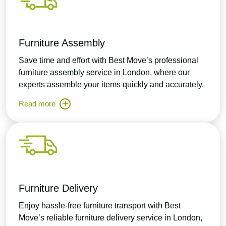
Furniture Assembly
Save time and effort with Best Move’s professional
furniture assembly service in London, where our
experts assemble your items quickly and accurately.
Read more
Furniture Delivery
Enjoy hassle-free furniture transport with Best
Move’s reliable furniture delivery service in London,