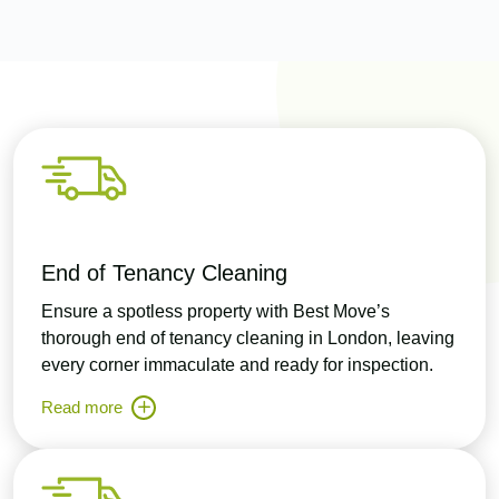
End of Tenancy Cleaning
Ensure a spotless property with Best Move’s
thorough end of tenancy cleaning in London, leaving
every corner immaculate and ready for inspection.
Read more