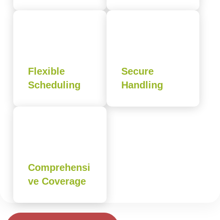
Flexible
Secure
Scheduling
Handling
Comprehensi
ve Coverage