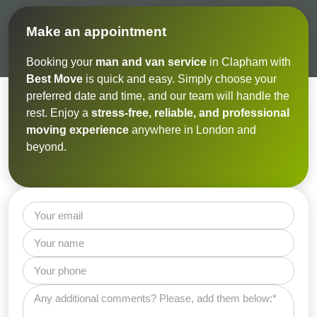
Make an appointment
Booking your
man and van service
in Clapham with
Best Move
is quick and easy. Simply choose your
preferred date and time, and our team will handle the
rest. Enjoy a
stress-free, reliable, and professional
moving experience
anywhere in London and
beyond.