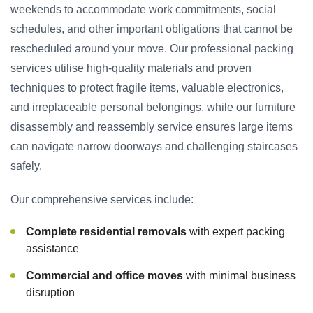
weekends to accommodate work commitments, social
schedules, and other important obligations that cannot be
rescheduled around your move. Our professional packing
services utilise high-quality materials and proven
techniques to protect fragile items, valuable electronics,
and irreplaceable personal belongings, while our furniture
disassembly and reassembly service ensures large items
can navigate narrow doorways and challenging staircases
safely.
Our comprehensive services include:
Complete residential removals
with expert packing
assistance
Commercial and office moves
with minimal business
disruption