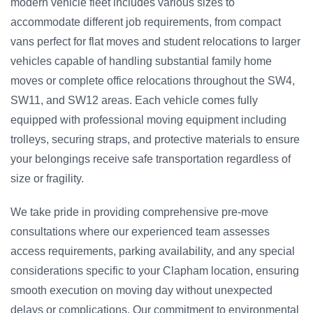
modern vehicle fleet includes various sizes to
accommodate different job requirements, from compact
vans perfect for flat moves and student relocations to larger
vehicles capable of handling substantial family home
moves or complete office relocations throughout the SW4,
SW11, and SW12 areas. Each vehicle comes fully
equipped with professional moving equipment including
trolleys, securing straps, and protective materials to ensure
your belongings receive safe transportation regardless of
size or fragility.
We take pride in providing comprehensive pre-move
consultations where our experienced team assesses
access requirements, parking availability, and any special
considerations specific to your Clapham location, ensuring
smooth execution on moving day without unexpected
delays or complications. Our commitment to environmental