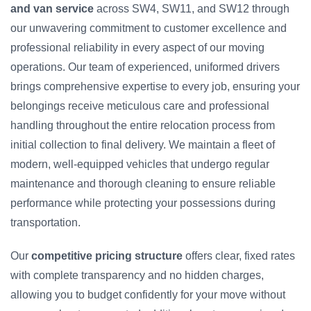
and van service
across SW4, SW11, and SW12 through
our unwavering commitment to customer excellence and
professional reliability in every aspect of our moving
operations. Our team of experienced, uniformed drivers
brings comprehensive expertise to every job, ensuring your
belongings receive meticulous care and professional
handling throughout the entire relocation process from
initial collection to final delivery. We maintain a fleet of
modern, well-equipped vehicles that undergo regular
maintenance and thorough cleaning to ensure reliable
performance while protecting your possessions during
transportation.
Our
competitive pricing structure
offers clear, fixed rates
with complete transparency and no hidden charges,
allowing you to budget confidently for your move without