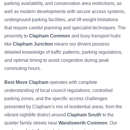
parking availability, and conservation area restrictions, as
well as modern developments with secure access systems,
underground parking facilities, and lift weight limitations
that require careful planning and specialist techniques. The
proximity to
Clapham Common
and busy transport hubs
like
Clapham Junction
means our drivers possess
detailed knowledge of traffic patterns, parking regulations,
and optimal timing to avoid congestion during peak
commuting hours.
Best Move Clapham
operates with complete
understanding of local council regulations, controlled
parking zones, and the specific access challenges
presented by Clapham’s mix of residential areas, from the
vibrant nightlife district around
Clapham South
to the
quieter family streets near
Wandsworth Common
. Our