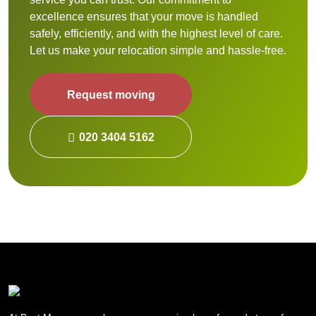
excellence ensures that your move is handled
safely, efficiently, and with the highest level of care.
Let us make your relocation simple and hassle-free.
Request moving
020 3404 5162