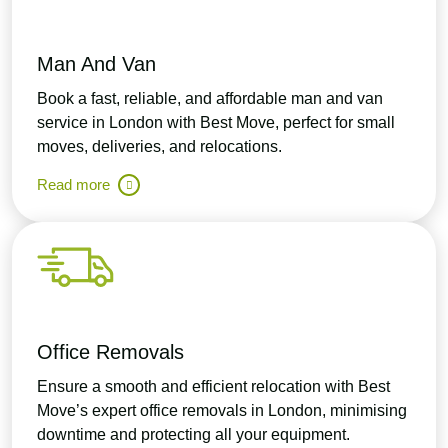
Man And Van
Book a fast, reliable, and affordable man and van
service in London with Best Move, perfect for small
moves, deliveries, and relocations.
Read more
Office Removals
Ensure a smooth and efficient relocation with Best
Move’s expert office removals in London, minimising
downtime and protecting all your equipment.