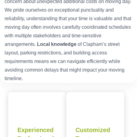
concern about unexpected additional costs on moving day.
We pride ourselves on exceptional punctuality and
reliability, understanding that your time is valuable and that
moving day often involves carefully coordinated schedules
with multiple stakeholders and time-sensitive
arrangements.
Local knowledge
of Clapham’s street
layout, parking restrictions, and building access
requirements means we can navigate efficiently while
avoiding common delays that might impact your moving
timeline.
Experienced
Customized