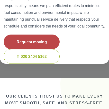
responsibility means we plan efficient routes to minimise
fuel consumption and environmental impact while
maintaining punctual service delivery that respects your
schedule and considers the needs of your local community.
Request moving
020 3404 5162
OUR CLIENTS TRUST US TO MAKE EVERY
MOVE SMOOTH, SAFE, AND STRESS-FREE.