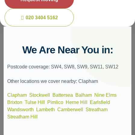
020 3404 5162
We Are Near You in:
Postcode coverage: SW4, SW8, SW9, SW11, SW12
Other locations we cover nearby: Clapham
Clapham
,
Stockwell
,
Battersea
,
Balham
,
Nine Elms
,
Brixton
,
Tulse Hill
,
Pimlico
,
Herne Hill
,
Earlsfield
,
Wandsworth
,
Lambeth
,
Camberwell
,
Streatham
,
Streatham Hill