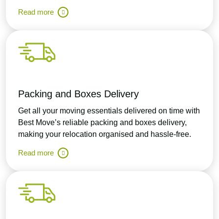
Read more
Packing and Boxes Delivery
Get all your moving essentials delivered on time with
Best Move’s reliable packing and boxes delivery,
making your relocation organised and hassle-free.
Read more