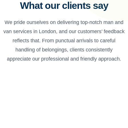
What our clients say
We pride ourselves on delivering top-notch man and
van services in London, and our customers’ feedback
reflects that. From punctual arrivals to careful
handling of belongings, clients consistently
appreciate our professional and friendly approach.