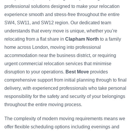
professional solutions designed to make your relocation
experience smooth and stress-free throughout the entire
SW4, SW11, and SW12 region. Our dedicated team
understands that every move is unique, whether you’re
relocating from a flat share in
Clapham North
to a family
home across London, moving into professional
accommodation near the business district, or requiring
urgent commercial relocation services that minimise
disruption to your operations.
Best Move
provides
comprehensive support from initial planning through to final
delivery, with experienced professionals who take personal
responsibility for the safety and security of your belongings
throughout the entire moving process.
The complexity of modern moving requirements means we
offer flexible scheduling options including evenings and