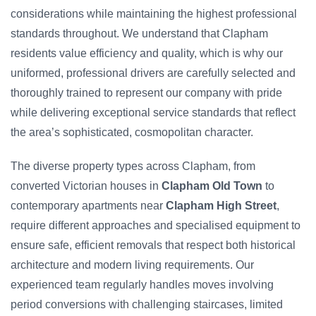
considerations while maintaining the highest professional
standards throughout. We understand that Clapham
residents value efficiency and quality, which is why our
uniformed, professional drivers are carefully selected and
thoroughly trained to represent our company with pride
while delivering exceptional service standards that reflect
the area’s sophisticated, cosmopolitan character.
The diverse property types across Clapham, from
converted Victorian houses in
Clapham Old Town
to
contemporary apartments near
Clapham High Street
,
require different approaches and specialised equipment to
ensure safe, efficient removals that respect both historical
architecture and modern living requirements. Our
experienced team regularly handles moves involving
period conversions with challenging staircases, limited