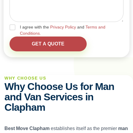
I agree with the
Privacy Policy
and
Terms and
Conditions.
WHY CHOOSE US
Why Choose Us for Man
and Van Services in
Clapham
Best Move Clapham
establishes itself as the premier
man