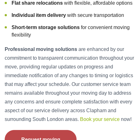
Flat share relocations
with flexible, affordable options
Individual item delivery
with secure transportation
Short-term storage solutions
for convenient moving
flexibility
Professional moving solutions
are enhanced by our
commitment to transparent communication throughout your
move, providing regular updates on progress and
immediate notification of any changes to timing or logistics
that may affect your schedule. Our customer service team
remains available throughout your moving day to address
any concerns and ensure complete satisfaction with every
aspect of our service delivery across Clapham and
surrounding South London areas.
Book your service
now!
Request moving