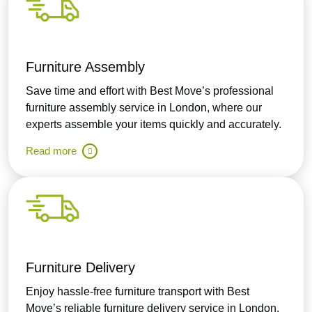
Furniture Assembly
Save time and effort with Best Move’s professional
furniture assembly service in London, where our
experts assemble your items quickly and accurately.
Read more
Furniture Delivery
Enjoy hassle-free furniture transport with Best
Move’s reliable furniture delivery service in London,