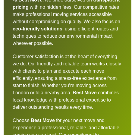
pricing
with no hidden fees. Our competitive rates
make professional moving services accessible
without compromising on quality. We also focus on
eco-friendly solutions
, using efficient routes and
techniques to reduce our environmental impact
wherever possible.
Customer satisfaction is at the heart of everything
we do. Our friendly and reliable team works closely
with clients to plan and execute each move
efficiently, ensuring a stress-free experience from
start to finish. Whether you’re moving across
London or to a nearby area,
Best Move
combines
local knowledge with professional expertise to
deliver outstanding results every time.
Choose
Best Move
for your next move and
experience a professional, reliable, and affordable
service you can trust. Our commitment to