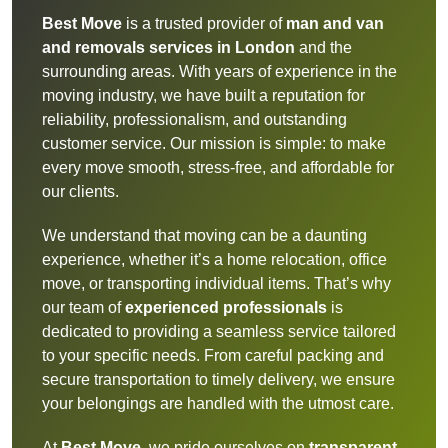
Best Move
is a trusted provider of
man and van
and removals services in London
and the
surrounding areas. With years of experience in the
moving industry, we have built a reputation for
reliability, professionalism, and outstanding
customer service. Our mission is simple: to make
every move smooth, stress-free, and affordable for
our clients.
We understand that moving can be a daunting
experience, whether it’s a home relocation, office
move, or transporting individual items. That’s why
our team of
experienced professionals
is
dedicated to providing a seamless service tailored
to your specific needs. From careful packing and
secure transportation to timely delivery, we ensure
your belongings are handled with the utmost care.
At
Best Move
, we pride ourselves on
transparent