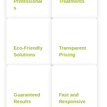
Professional
Treatments
s
Eco-Friendly
Transparent
Solutions
Pricing
Guaranteed
Fast and
Results
Responsive