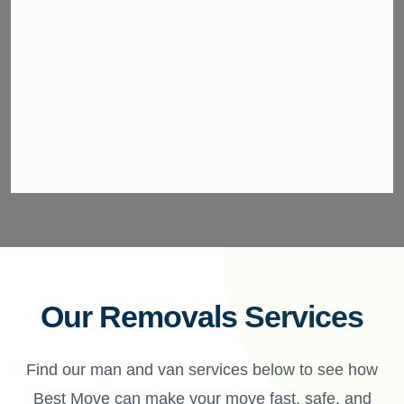
Our Removals Services
Find our man and van services below to see how
Best Move can make your move fast, safe, and