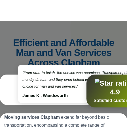
Efficient and Affordable
Man and Van Services
Across Clapham
“From start to finish, the service was seamless. Transparent pri
friendly drivers, and they even helped with some packing. Truly
choice for man and van services.”
4.9
James K., Wandsworth
Satisfied cust
Moving services Clapham
extend far beyond basic
transportation, encompassing a complete range of