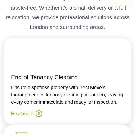
hassle-free. Whether it’s a small delivery or a full
relocation, we provide professional solutions across
London and surrounding areas.
End of Tenancy Cleaning
Ensure a spotless property with Best Move’s
thorough end of tenancy cleaning in London, leaving
every corner immaculate and ready for inspection.
Read more