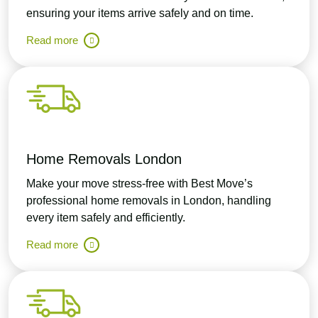
ensuring your items arrive safely and on time.
Read more
Home Removals London
Make your move stress-free with Best Move’s
professional home removals in London, handling
every item safely and efficiently.
Read more