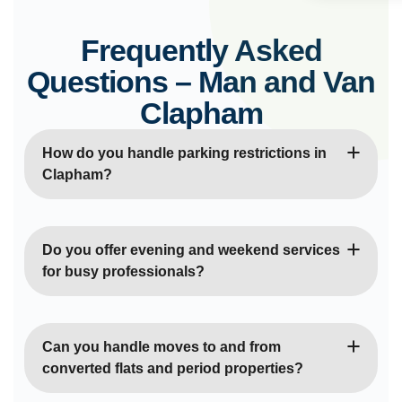
Frequently Asked
Questions – Man and Van
Clapham
How do you handle parking restrictions in
Clapham?
Our experienced drivers are familiar with
Clapham’s controlled parking zones and resident
Do you offer evening and weekend services
permit areas. We plan collections and deliveries
for busy professionals?
around parking restrictions and can arrange
temporary permits when necessary to ensure
Yes, we provide flexible scheduling including
smooth, legal operations.
evenings and weekends to accommodate the busy
Can you handle moves to and from
lifestyles of Clapham’s professional community. We
converted flats and period properties?
understand that many residents need moving