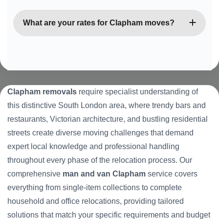
services outside standard working hours.
Absolutely. We specialise in navigating Clapham’s
many Victorian conversions and period properties
What are your rates for Clapham moves?
with narrow staircases, limited access, and unique
architectural features. Our team has extensive
We offer competitive, transparent pricing based on
experience with these challenging but characterful
vehicle size required, distance, and estimated time.
buildings.
All quotes are fixed with no hidden charges, and
we provide detailed estimates upfront so you know
Clapham removals
require specialist understanding of
exactly what to expect before we begin your move.
this distinctive South London area, where trendy bars and
restaurants, Victorian architecture, and bustling residential
streets create diverse moving challenges that demand
expert local knowledge and professional handling
throughout every phase of the relocation process. Our
comprehensive
man and van Clapham
service covers
everything from single-item collections to complete
household and office relocations, providing tailored
solutions that match your specific requirements and budget