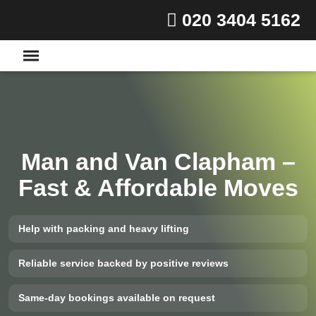
020 3404 5162
Man and Van Clapham –
Fast & Affordable Moves
Help with packing and heavy lifting
Reliable service backed by positive reviews
Same-day bookings available on request