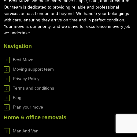
At Best Move, we make every move simple, safe, and stress-free.
Our team is dedicated to providing reliable and professional
services across London and beyond. We handle your belongings
with care, ensuring they arrive on time and in perfect condition.
Your move is our priority, and we strive for excellence in every job
we undertake.
Navigation
Best Move
Moving support team
Privacy Policy
Terms and conditions
Blog
Plan your move
Home & office removals
Man And Van