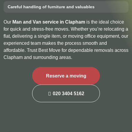
Careful handling of furniture and valuables
Our
Man and Van service in Clapham
is the ideal choice
for quick and stress-free moves. Whether you’re relocating a
flat, delivering a single item, or moving office equipment, our
experienced team makes the process smooth and
affordable. Trust Best Move for dependable removals across
Clapham and surrounding areas.
Reserve a moving
020 3404 5162