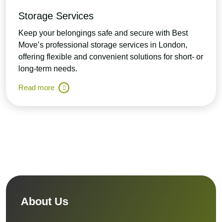
Storage Services
Keep your belongings safe and secure with Best
Move’s professional storage services in London,
offering flexible and convenient solutions for short- or
long-term needs.
Read more
About Us