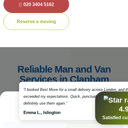
020 3404 5162
Reserve a moving
Reliable Man and Van
Services in Clapham
“I booked Best Move for a small delivery across London, and t
exceeded my expectations. Quick, punctual, and very professio
definitely use them again.”
4.
Emma L., Islington
Satisfied c