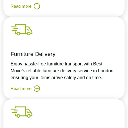
Read more
Furniture Delivery
Enjoy hassle-free furniture transport with Best
Move’s reliable furniture delivery service in London,
ensuring your items arrive safely and on time.
Read more