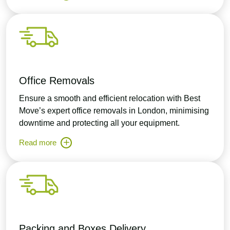
Office Removals
Ensure a smooth and efficient relocation with Best
Move’s expert office removals in London, minimising
downtime and protecting all your equipment.
Read more
Packing and Boxes Delivery