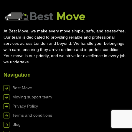
At Best Move, we make every move simple, safe, and stress-free.
Our team is dedicated to providing reliable and professional
services across London and beyond. We handle your belongings
with care, ensuring they arrive on time and in perfect condition.
Your move is our priority, and we strive for excellence in every job
we undertake.
Navigation
Best Move
Moving support team
Privacy Policy
Terms and conditions
Blog