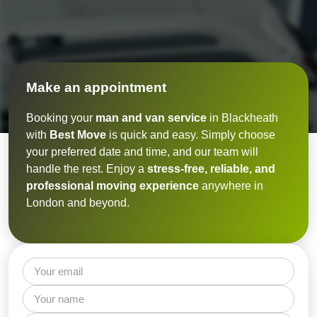
Make an appointment
Booking your
man and van service
in Blackheath
with
Best Move
is quick and easy. Simply choose
your preferred date and time, and our team will
handle the rest. Enjoy a
stress-free, reliable, and
professional moving experience
anywhere in
London and beyond.