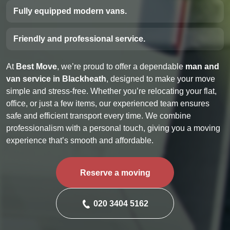
Fully equipped modern vans.
Friendly and professional service.
At
Best Move
, we’re proud to offer a dependable
man and
van service in Blackheath
, designed to make your move
simple and stress-free. Whether you’re relocating your flat,
office, or just a few items, our experienced team ensures
safe and efficient transport every time. We combine
professionalism with a personal touch, giving you a moving
experience that’s smooth and affordable.
Reserve a moving
020 3404 5162