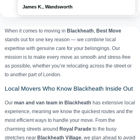
James K., Wandsworth
When it comes to moving in
Blackheath
,
Best Move
stands out for one key reason — we combine local
expertise with genuine care for your belongings. Our
mission is to make every move as smooth and stress-free
as possible, whether you’re relocating across the street or
to another part of London.
Local Movers Who Know Blackheath Inside Out
Our
man and van team in Blackheath
has extensive local
experience, meaning we know the quickest routes and the
most efficient ways to handle your move. From the
charming streets around
Royal Parade
to the busy
stretches near
Blackheath Village
, we plan ahead to avoid