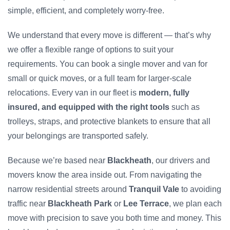
simple, efficient, and completely worry-free.
We understand that every move is different — that’s why
we offer a flexible range of options to suit your
requirements. You can book a single mover and van for
small or quick moves, or a full team for larger-scale
relocations. Every van in our fleet is
modern, fully
insured, and equipped with the right tools
such as
trolleys, straps, and protective blankets to ensure that all
your belongings are transported safely.
Because we’re based near
Blackheath
, our drivers and
movers know the area inside out. From navigating the
narrow residential streets around
Tranquil Vale
to avoiding
traffic near
Blackheath Park
or
Lee Terrace
, we plan each
move with precision to save you both time and money. This