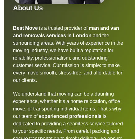
About Us
Best Move
is a trusted provider of
man and van
and removals services in London
and the
surrounding areas. With years of experience in the
moving industry, we have built a reputation for
reliability, professionalism, and outstanding
customer service. Our mission is simple: to make
every move smooth, stress-free, and affordable for
our clients.
We understand that moving can be a daunting
experience, whether it’s a home relocation, office
move, or transporting individual items. That’s why
our team of
experienced professionals
is
dedicated to providing a seamless service tailored
to your specific needs. From careful packing and
secure transportation to timely delivery, we ensure