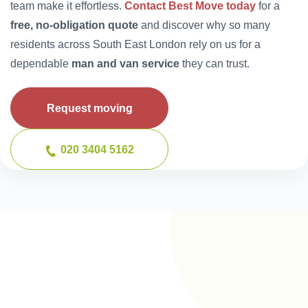
team make it effortless.
Contact Best Move today
for a
free, no-obligation quote
and discover why so many
residents across South East London rely on us for a
dependable
man and van service
they can trust.
Request moving
020 3404 5162