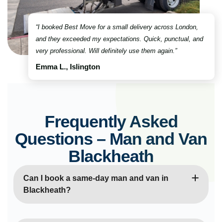
“I booked Best Move for a small delivery across London,
and they exceeded my expectations. Quick, punctual, and
very professional. Will definitely use them again.”
Emma L., Islington
Frequently Asked
Questions – Man and Van
Blackheath
Can I book a same-day man and van in
Blackheath?
Yes, absolutely! Our same-day man and van