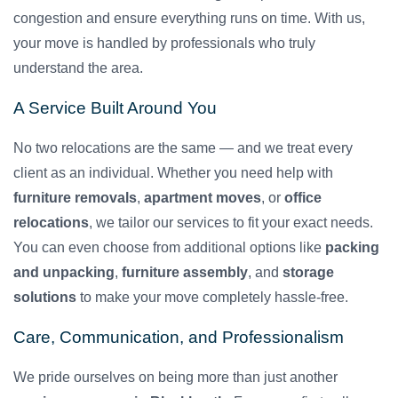
congestion and ensure everything runs on time. With us,
your move is handled by professionals who truly
understand the area.
A Service Built Around You
No two relocations are the same — and we treat every
client as an individual. Whether you need help with
furniture removals
,
apartment moves
, or
office
relocations
, we tailor our services to fit your exact needs.
You can even choose from additional options like
packing
and unpacking
,
furniture assembly
, and
storage
solutions
to make your move completely hassle-free.
Care, Communication, and Professionalism
We pride ourselves on being more than just another