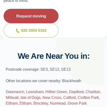
peace of mind.
Request moving
020 3404 5162
We Are Near You in:
Postcode coverage: SE3, SE12, SE13
Other locations we cover nearby: Blackheath
Greenwich
,
Lewisham
,
Hither Green
,
Deptford
,
Charlton
,
Millwall
,
Isle of Dogs
,
New Cross
,
Catford
,
Crofton Park
,
Eltham
,
Eltham
,
Brockley
,
Nunhead
,
Grove Park