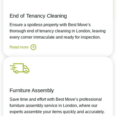
End of Tenancy Cleaning
Ensure a spotless property with Best Move’s
thorough end of tenancy cleaning in London, leaving
every corner immaculate and ready for inspection.
Read more
Furniture Assembly
Save time and effort with Best Move’s professional
furniture assembly service in London, where our
experts assemble your items quickly and accurately.