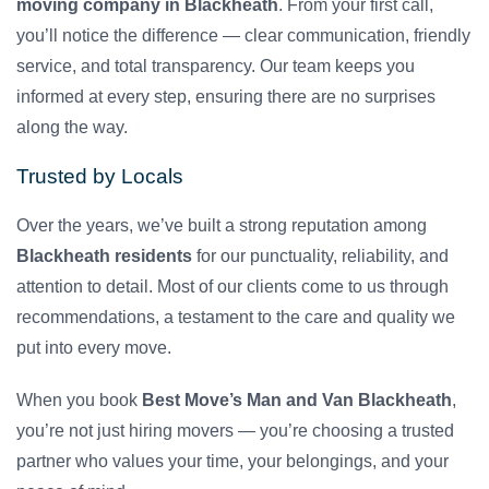
moving company in Blackheath
. From your first call,
you’ll notice the difference — clear communication, friendly
service, and total transparency. Our team keeps you
informed at every step, ensuring there are no surprises
along the way.
Trusted by Locals
Over the years, we’ve built a strong reputation among
Blackheath residents
for our punctuality, reliability, and
attention to detail. Most of our clients come to us through
recommendations, a testament to the care and quality we
put into every move.
When you book
Best Move’s Man and Van Blackheath
,
you’re not just hiring movers — you’re choosing a trusted
partner who values your time, your belongings, and your