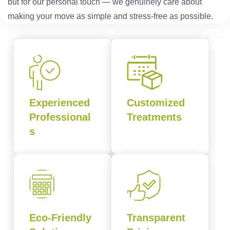
but for our personal touch — we genuinely care about
making your move as simple and stress-free as possible.
Experienced
Customized
Professional
Treatments
s
Eco-Friendly
Transparent