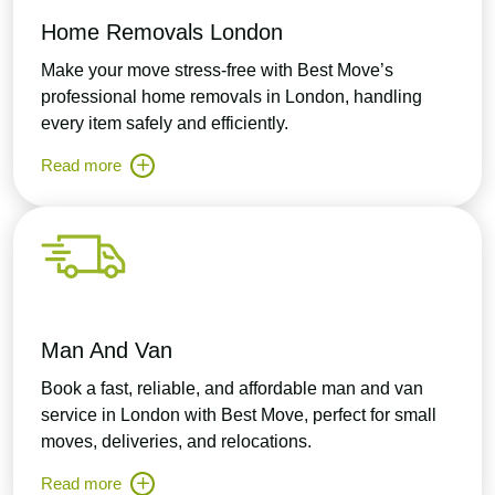
Home Removals London
Make your move stress-free with Best Move’s
professional home removals in London, handling
every item safely and efficiently.
Read more
Man And Van
Book a fast, reliable, and affordable man and van
service in London with Best Move, perfect for small
moves, deliveries, and relocations.
Read more