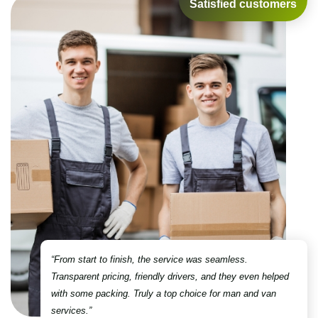
Satisfied customers
“From start to finish, the service was seamless.
Transparent pricing, friendly drivers, and they even helped
with some packing. Truly a top choice for man and van
services.”