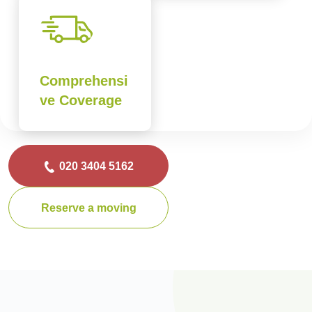
Comprehensi
ve Coverage
020 3404 5162
Reserve a moving