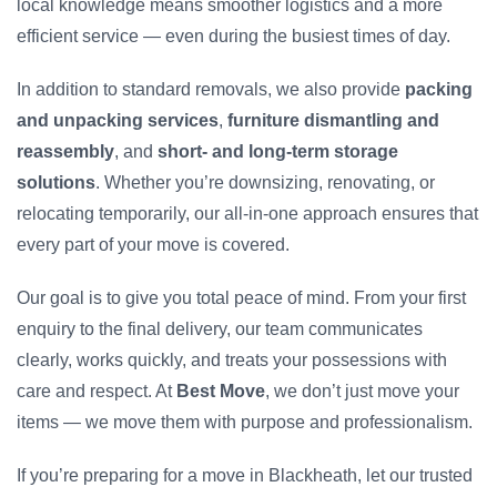
local knowledge means smoother logistics and a more
efficient service — even during the busiest times of day.
In addition to standard removals, we also provide
packing
and unpacking services
,
furniture dismantling and
reassembly
, and
short- and long-term storage
solutions
. Whether you’re downsizing, renovating, or
relocating temporarily, our all-in-one approach ensures that
every part of your move is covered.
Our goal is to give you total peace of mind. From your first
enquiry to the final delivery, our team communicates
clearly, works quickly, and treats your possessions with
care and respect. At
Best Move
, we don’t just move your
items — we move them with purpose and professionalism.
If you’re preparing for a move in Blackheath, let our trusted