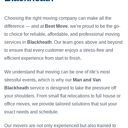
Choosing the right moving company can make all the
difference — and at
Best Move
, we’re proud to be the go-
to choice for reliable, affordable, and professional moving
services in
Blackheath
. Our team goes above and beyond
to ensure that every customer enjoys a stress-free and
efficient experience from start to finish.
We understand that moving can be one of life’s most
stressful events, which is why our
Man and Van
Blackheath
service is designed to take the pressure off
your shoulders. From small flat relocations to full house or
office moves, we provide tailored solutions that suit your
exact needs and schedule.
Our movers are not only experienced but also trained to