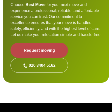
Choose
Best Move
for your next move and
experience a professional, reliable, and affordable
service you can trust. Our commitment to
excellence ensures that your move is handled
safely, efficiently, and with the highest level of care.
Let us make your relocation simple and hassle-free.
Request moving
020 3404 5162