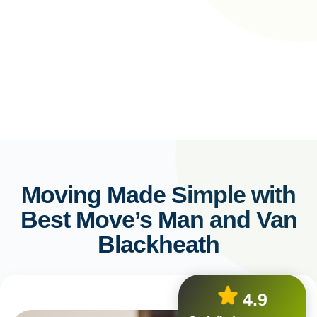
Moving Made Simple with
Best Move’s Man and Van
Blackheath
4.9