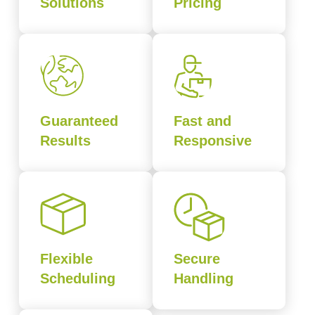
Solutions
Pricing
Guaranteed
Fast and
Results
Responsive
Flexible
Secure
Scheduling
Handling