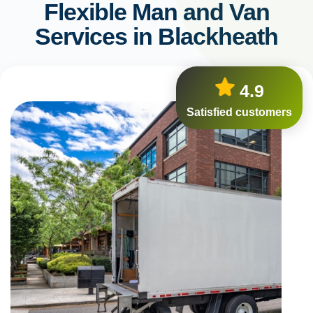
Flexible Man and Van
Services in Blackheath
4.9
Satisfied customers