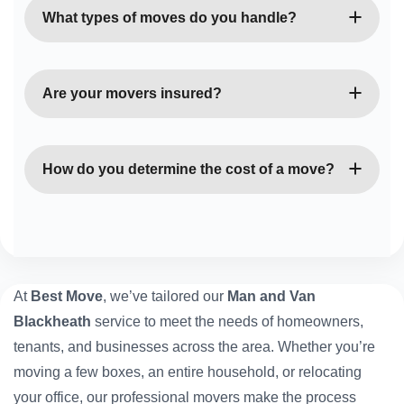
Blackheath service is perfect for urgent or last-
What types of moves do you handle?
minute moves. Contact us, and we’ll arrange quick,
reliable assistance.
We manage home removals, office relocations,
student moves, and single-item deliveries — no job
Are your movers insured?
is too small or too big for our team.
Yes, all our movers and vehicles are fully insured,
ensuring your belongings are protected throughout
How do you determine the cost of a move?
the entire move.
Our rates depend on the van size, moving distance,
and time required. You’ll always receive a clear,
upfront quote with no hidden fees.
At
Best Move
, we’ve tailored our
Man and Van
Blackheath
service to meet the needs of homeowners,
tenants, and businesses across the area. Whether you’re
moving a few boxes, an entire household, or relocating
your office, our professional movers make the process