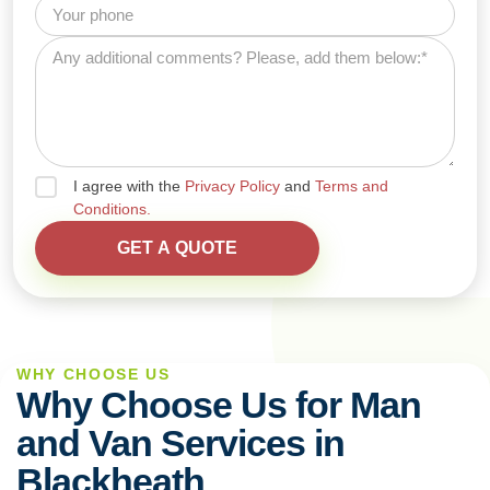
I agree with the
Privacy Policy
and
Terms and
Conditions.
WHY CHOOSE US
Why Choose Us for Man
and Van Services in
Blackheath