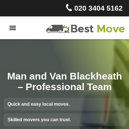
020 3404 5162
Man and Van Blackheath
– Professional Team
Quick and easy local moves.
Skilled movers you can trust.