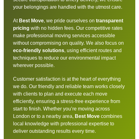
your belongings are handled with the utmost care.
At
Best Move
, we pride ourselves on
transparent
pricing
with no hidden fees. Our competitive rates
make professional moving services accessible
without compromising on quality. We also focus on
eco-friendly solutions
, using efficient routes and
techniques to reduce our environmental impact
wherever possible.
Customer satisfaction is at the heart of everything
we do. Our friendly and reliable team works closely
with clients to plan and execute each move
efficiently, ensuring a stress-free experience from
start to finish. Whether you’re moving across
London or to a nearby area,
Best Move
combines
local knowledge with professional expertise to
deliver outstanding results every time.