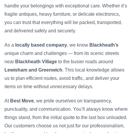
handle your belongings with exceptional care. Whether it’s
fragile antiques, heavy furniture, or delicate electronics,
you can trust that everything will be packed, transported,
and delivered safely and securely.
As a
locally based company
, we know
Blackheath’s
unique charm and challenges — from its scenic streets
near
Blackheath Village
to the busier roads around
Lewisham and Greenwich
. This local knowledge allows
us to plan efficient routes, avoid traffic, and deliver your
items on time without unnecessary delays.
At
Best Move
, we pride ourselves on transparency,
punctuality, and communication. You’ll always know where
things stand, from the initial quote to the last box unloaded.
Our customers choose us not just for our professionalism,