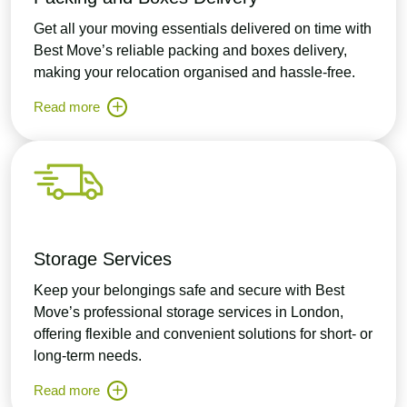
Get all your moving essentials delivered on time with
Best Move’s reliable packing and boxes delivery,
making your relocation organised and hassle-free.
Read more
Storage Services
Keep your belongings safe and secure with Best
Move’s professional storage services in London,
offering flexible and convenient solutions for short- or
long-term needs.
Read more