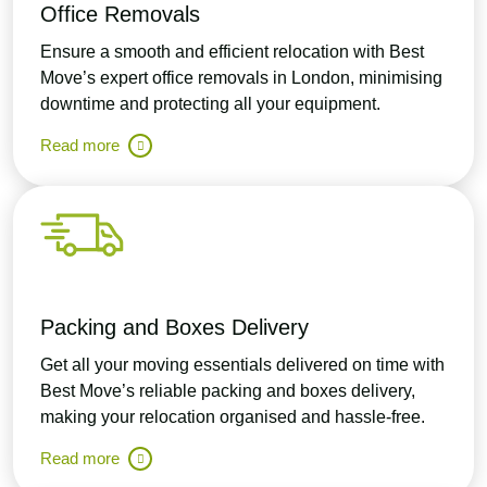
Office Removals
Ensure a smooth and efficient relocation with Best
Move’s expert office removals in London, minimising
downtime and protecting all your equipment.
Read more
Packing and Boxes Delivery
Get all your moving essentials delivered on time with
Best Move’s reliable packing and boxes delivery,
making your relocation organised and hassle-free.
Read more