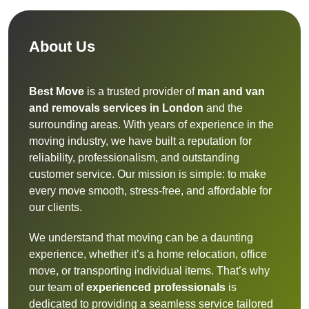
About Us
Best Move
is a trusted provider of
man and van
and removals services in London
and the
surrounding areas. With years of experience in the
moving industry, we have built a reputation for
reliability, professionalism, and outstanding
customer service. Our mission is simple: to make
every move smooth, stress-free, and affordable for
our clients.
We understand that moving can be a daunting
experience, whether it’s a home relocation, office
move, or transporting individual items. That’s why
our team of
experienced professionals
is
dedicated to providing a seamless service tailored