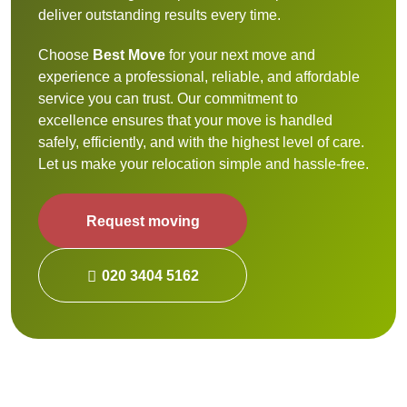
deliver outstanding results every time.
Choose
Best Move
for your next move and
experience a professional, reliable, and affordable
service you can trust. Our commitment to
excellence ensures that your move is handled
safely, efficiently, and with the highest level of care.
Let us make your relocation simple and hassle-free.
Request moving
020 3404 5162