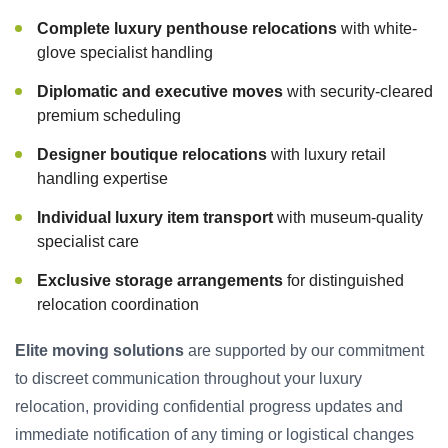
Complete luxury penthouse relocations
with white-
glove specialist handling
Diplomatic and executive moves
with security-cleared
premium scheduling
Designer boutique relocations
with luxury retail
handling expertise
Individual luxury item transport
with museum-quality
specialist care
Exclusive storage arrangements
for distinguished
relocation coordination
Elite moving solutions
are supported by our commitment
to discreet communication throughout your luxury
relocation, providing confidential progress updates and
immediate notification of any timing or logistical changes