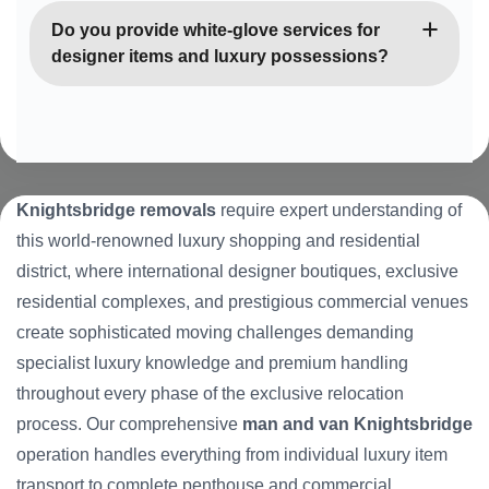
throughout the international district.
Knightsbridge’s luxury penthouse apartments and
Do you provide white-glove services for
exclusive residential buildings with sophisticated
designer items and luxury possessions?
access systems, valet parking, and premium
security requirements. Our team has extensive
Yes, we offer premium white-glove handling for
experience with these distinguished luxury
designer fashion, luxury accessories, fine art, and
properties.
high-value possessions typical of Knightsbridge
properties. Our elite team provides luxury retail-
Knightsbridge removals
require expert understanding of
quality care, specialist packaging, and can
this world-renowned luxury shopping and residential
coordinate with insurance specialists and luxury
district, where international designer boutiques, exclusive
item experts as required.
residential complexes, and prestigious commercial venues
create sophisticated moving challenges demanding
specialist luxury knowledge and premium handling
throughout every phase of the exclusive relocation
process. Our comprehensive
man and van Knightsbridge
operation handles everything from individual luxury item
transport to complete penthouse and commercial