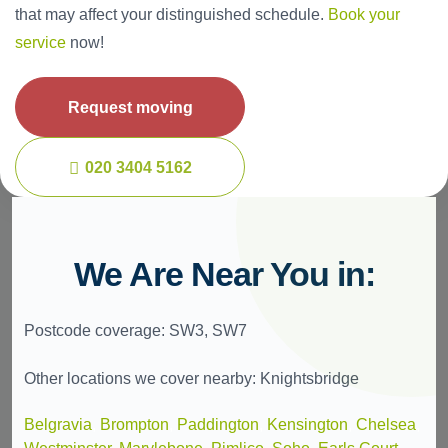
that may affect your distinguished schedule.
Book your
service
now!
Request moving
020 3404 5162
We Are Near You in:
Postcode coverage: SW3, SW7
Other locations we cover nearby: Knightsbridge
Belgravia
,
Brompton
,
Paddington
,
Kensington
,
Chelsea
,