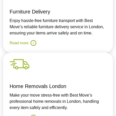
Furniture Delivery
Enjoy hassle-free furniture transport with Best
Move’s reliable furniture delivery service in London,
ensuring your items arrive safely and on time.
Read more
Home Removals London
Make your move stress-free with Best Move’s
professional home removals in London, handling
every item safely and efficiently.