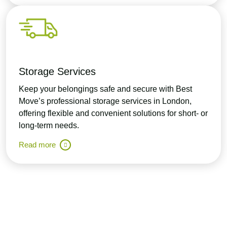
Storage Services
Keep your belongings safe and secure with Best
Move’s professional storage services in London,
offering flexible and convenient solutions for short- or
long-term needs.
Read more