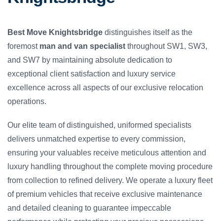
Best Move Knightsbridge
distinguishes itself as the
foremost
man and van specialist
throughout SW1, SW3,
and SW7 by maintaining absolute dedication to
exceptional client satisfaction and luxury service
excellence across all aspects of our exclusive relocation
operations.
Our elite team of distinguished, uniformed specialists
delivers unmatched expertise to every commission,
ensuring your valuables receive meticulous attention and
luxury handling throughout the complete moving procedure
from collection to refined delivery. We operate a luxury fleet
of premium vehicles that receive exclusive maintenance
and detailed cleaning to guarantee impeccable