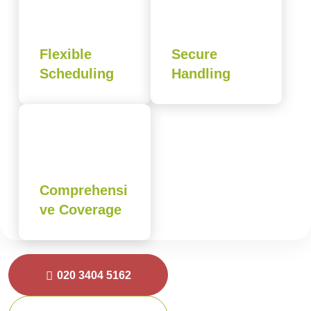
Flexible
Secure
Scheduling
Handling
Comprehensi
ve Coverage
020 3404 5162