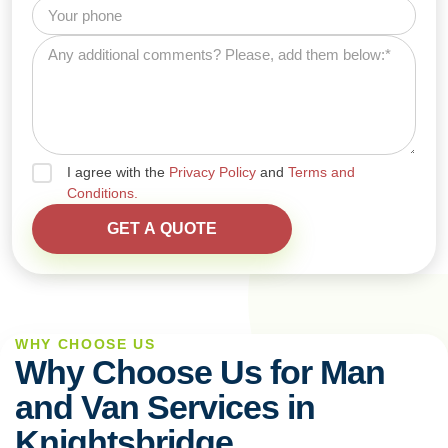
I agree with the
Privacy Policy
and
Terms and
Conditions.
WHY CHOOSE US
Why Choose Us for Man
and Van Services in
Knightsbridge