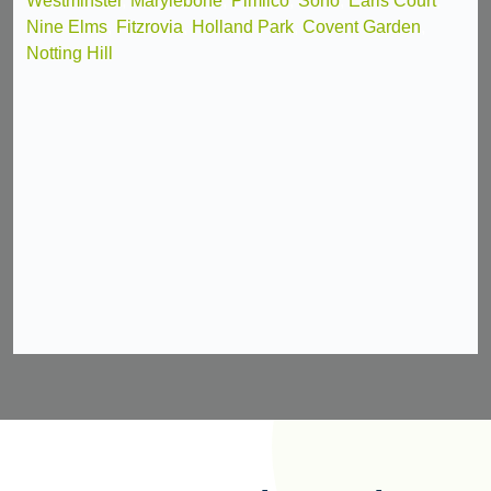
Westminster
,
Marylebone
,
Pimlico
,
Soho
,
Earls Court
,
Nine Elms
,
Fitzrovia
,
Holland Park
,
Covent Garden
,
Notting Hill