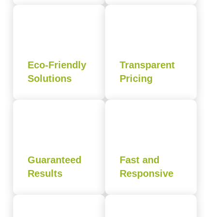
Eco-Friendly
Transparent
Solutions
Pricing
Guaranteed
Fast and
Results
Responsive