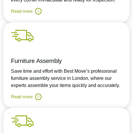
Read more
Furniture Assembly
Save time and effort with Best Move’s professional
furniture assembly service in London, where our
experts assemble your items quickly and accurately.
Read more