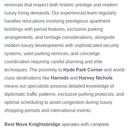
removals that respect both historic prestige and modern
luxury living demands. Our experienced team regularly
handles relocations involving prestigious apartment
buildings with period features, exclusive parking
arrangements, and heritage considerations, alongside
modern luxury developments with sophisticated security
systems, valet parking services, and concierge
coordination requiring careful planning and elite
techniques. The proximity to
Hyde Park Corner
and world-
class destinations like
Harrods
and
Harvey Nichols
means our specialists possess detailed knowledge of
diplomatic traffic patterns, exclusive parking protocols, and
optimal scheduling to avoid congestion during luxury
shopping periods and international events.
Best Move Knightsbridge
operates with complete