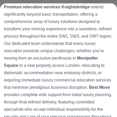
Premium relocation services Knightsbridge
extend
significantly beyond basic transportation, offering a
comprehensive array of luxury solutions designed to
transform your moving experience into a seamless, refined
process throughout the entire SW1, SW3, and SW7 region.
Our dedicated team understands that every luxury
relocation presents unique challenges, whether you’re
moving from an exclusive penthouse in
Montpelier
Square
to a new property across London, relocating to
diplomatic accommodation near embassy districts, or
requiring immediate luxury commercial relocation services
that minimise prestigious business disruption.
Best Move
provides complete elite support from initial luxury planning
through final refined delivery, featuring committed
specialists who accept individual responsibility for the
security and care of your precious possessions throughout