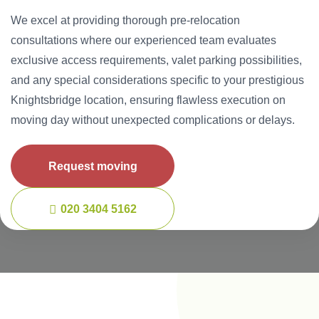
We excel at providing thorough pre-relocation
consultations where our experienced team evaluates
exclusive access requirements, valet parking possibilities,
and any special considerations specific to your prestigious
Knightsbridge location, ensuring flawless execution on
moving day without unexpected complications or delays.
Request moving
020 3404 5162