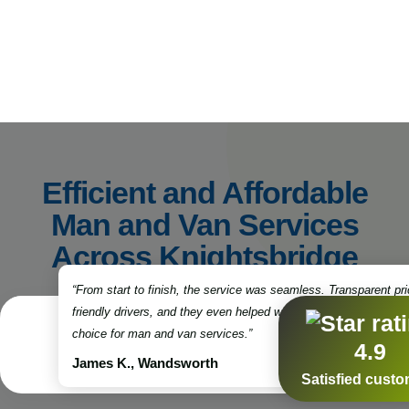
Efficient and Affordable
Man and Van Services
Across Knightsbridge
“From start to finish, the service was seamless. Transparent pri
friendly drivers, and they even helped with some packing. Truly
choice for man and van services.”
4.9
James K., Wandsworth
Satisfied cust