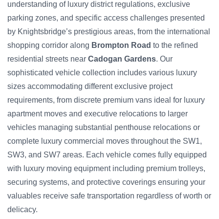
understanding of luxury district regulations, exclusive
parking zones, and specific access challenges presented
by Knightsbridge’s prestigious areas, from the international
shopping corridor along
Brompton Road
to the refined
residential streets near
Cadogan Gardens
. Our
sophisticated vehicle collection includes various luxury
sizes accommodating different exclusive project
requirements, from discrete premium vans ideal for luxury
apartment moves and executive relocations to larger
vehicles managing substantial penthouse relocations or
complete luxury commercial moves throughout the SW1,
SW3, and SW7 areas. Each vehicle comes fully equipped
with luxury moving equipment including premium trolleys,
securing systems, and protective coverings ensuring your
valuables receive safe transportation regardless of worth or
delicacy.