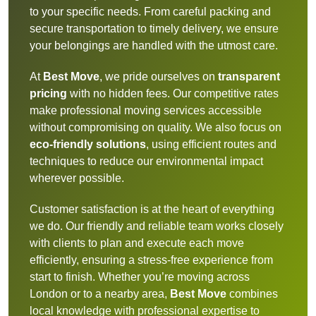
to your specific needs. From careful packing and
secure transportation to timely delivery, we ensure
your belongings are handled with the utmost care.
At
Best Move
, we pride ourselves on
transparent
pricing
with no hidden fees. Our competitive rates
make professional moving services accessible
without compromising on quality. We also focus on
eco-friendly solutions
, using efficient routes and
techniques to reduce our environmental impact
wherever possible.
Customer satisfaction is at the heart of everything
we do. Our friendly and reliable team works closely
with clients to plan and execute each move
efficiently, ensuring a stress-free experience from
start to finish. Whether you’re moving across
London or to a nearby area,
Best Move
combines
local knowledge with professional expertise to