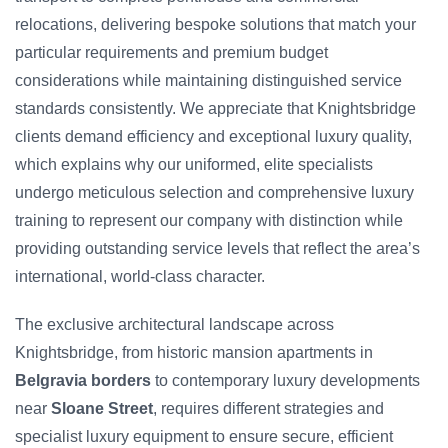
relocations, delivering bespoke solutions that match your
particular requirements and premium budget
considerations while maintaining distinguished service
standards consistently. We appreciate that Knightsbridge
clients demand efficiency and exceptional luxury quality,
which explains why our uniformed, elite specialists
undergo meticulous selection and comprehensive luxury
training to represent our company with distinction while
providing outstanding service levels that reflect the area’s
international, world-class character.
The exclusive architectural landscape across
Knightsbridge, from historic mansion apartments in
Belgravia borders
to contemporary luxury developments
near
Sloane Street
, requires different strategies and
specialist luxury equipment to ensure secure, efficient