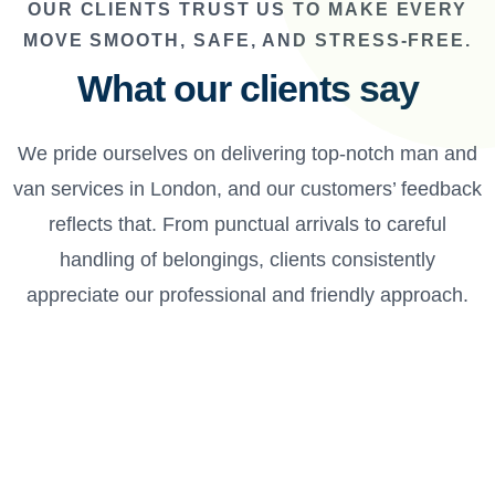
OUR CLIENTS TRUST US TO MAKE EVERY
MOVE SMOOTH, SAFE, AND STRESS-FREE.
What our clients say
We pride ourselves on delivering top-notch man and
van services in London, and our customers’ feedback
reflects that. From punctual arrivals to careful
handling of belongings, clients consistently
appreciate our professional and friendly approach.