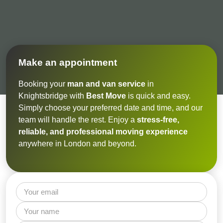
Make an appointment
Booking your
man and van service
in
Knightsbridge with
Best Move
is quick and easy.
Simply choose your preferred date and time, and our
team will handle the rest. Enjoy a
stress-free,
reliable, and professional moving experience
anywhere in London and beyond.