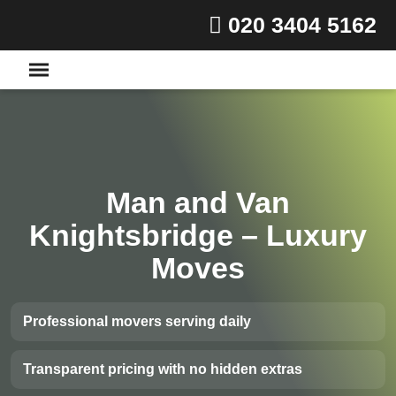
020 3404 5162
Man and Van
Knightsbridge – Luxury
Moves
Professional movers serving daily
Transparent pricing with no hidden extras