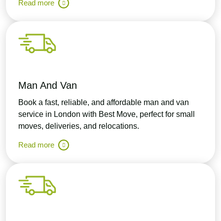
Read more
Man And Van
Book a fast, reliable, and affordable man and van
service in London with Best Move, perfect for small
moves, deliveries, and relocations.
Read more