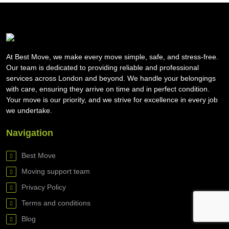
At Best Move, we make every move simple, safe, and stress-free.
Our team is dedicated to providing reliable and professional
services across London and beyond. We handle your belongings
with care, ensuring they arrive on time and in perfect condition.
Your move is our priority, and we strive for excellence in every job
we undertake.
Navigation
Best Move
Moving support team
Privacy Policy
Terms and conditions
Blog