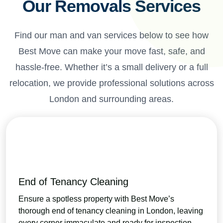
Our Removals Services
Find our man and van services below to see how
Best Move can make your move fast, safe, and
hassle-free. Whether it’s a small delivery or a full
relocation, we provide professional solutions across
London and surrounding areas.
End of Tenancy Cleaning
Ensure a spotless property with Best Move’s
thorough end of tenancy cleaning in London, leaving
every corner immaculate and ready for inspection.