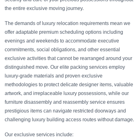
the entire exclusive moving journey.
The demands of luxury relocation requirements mean we
offer adaptable premium scheduling options including
evenings and weekends to accommodate executive
commitments, social obligations, and other essential
exclusive activities that cannot be rearranged around your
distinguished move. Our elite packing services employ
luxury-grade materials and proven exclusive
methodologies to protect delicate designer items, valuable
artwork, and irreplaceable luxury possessions, while our
furniture disassembly and reassembly service ensures
prestigious items can navigate restricted doorways and
challenging luxury building access routes without damage.
Our exclusive services include: