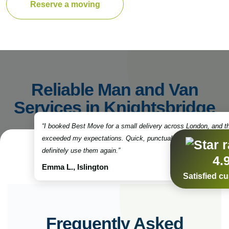
Reserve a moving
Reliable Man and Van
Services in Knightsbridge
“I booked Best Move for a small delivery across London, and t
exceeded my expectations. Quick, punctual, and very professio
definitely use them again.”
4.
Emma L., Islington
Satisfied c
Frequently Asked