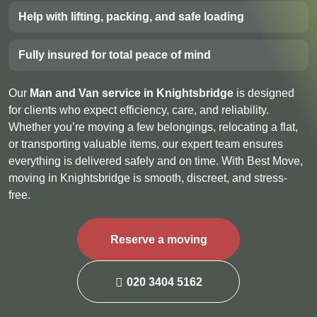
Help with lifting, packing, and safe loading
Fully insured for total peace of mind
Our
Man and Van service in Knightsbridge
is designed
for clients who expect efficiency, care, and reliability.
Whether you’re moving a few belongings, relocating a flat,
or transporting valuable items, our expert team ensures
everything is delivered safely and on time. With Best Move,
moving in Knightsbridge is smooth, discreet, and stress-
free.
Reserve a moving
020 3404 5162