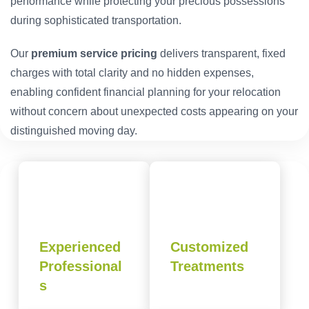
performance while protecting your precious possessions
during sophisticated transportation.
Our
premium service pricing
delivers transparent, fixed
charges with total clarity and no hidden expenses,
enabling confident financial planning for your relocation
without concern about unexpected costs appearing on your
distinguished moving day.
Experienced
Customized
Professional
Treatments
s