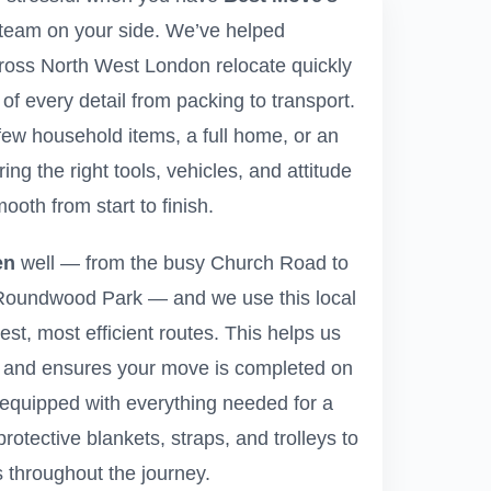
team on your side. We’ve helped
ross North West London relocate quickly
e of every detail from packing to transport.
ew household items, a full home, or an
ring the right tools, vehicles, and attitude
ooth from start to finish.
en
well — from the busy Church Road to
 Roundwood Park — and we use this local
est, most efficient routes. This helps us
 and ensures your move is completed on
 equipped with everything needed for a
protective blankets, straps, and trolleys to
 throughout the journey.