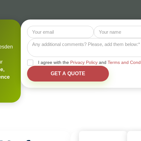
lesden
ur
I agree with the
Privacy Policy
and
Terms and Condi
e,
ience