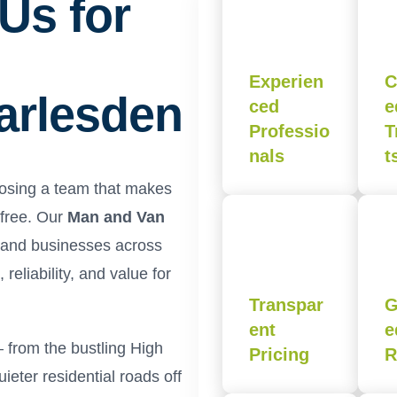
Us for
Experien
C
Harlesden
ced
e
Professio
T
nals
t
oosing a team that makes
-free. Our
Man and Van
s and businesses across
reliability, and value for
Transpar
G
ent
e
 from the bustling High
Pricing
R
eter residential roads off