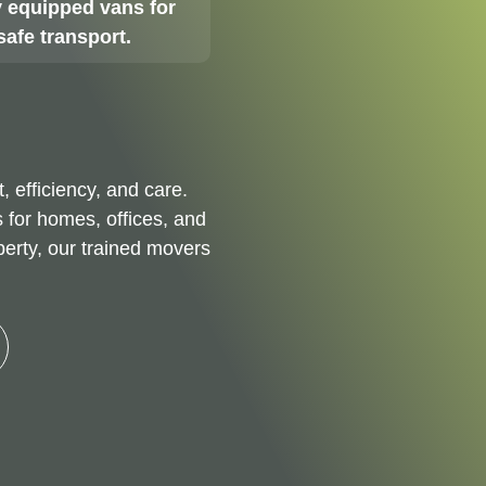
 equipped vans for
safe transport.
t, efficiency, and care.
 for homes, offices, and
perty, our trained movers