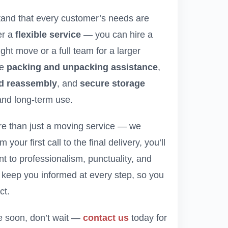
tand that every customer’s needs are
er a
flexible service
— you can hire a
ght move or a full team for a larger
de
packing and unpacking assistance
,
nd reassembly
, and
secure storage
and long-term use.
re than just a moving service — we
your first call to the final delivery, you’ll
 to professionalism, punctuality, and
ll keep you informed at every step, so you
ct.
ve soon, don’t wait —
contact us
today for