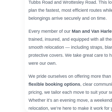
Tubbs Road and Wrottesley Road. This lo
plan the fastest, most efficient routes whi
belongings arrive securely and on time.
Every member of our
Man and Van Harl
trained, insured, and equipped with all th
smooth relocation — including straps, blan
protective covers. We take great care to h
were our own.
We pride ourselves on offering more than j
flexible booking options
, clear communi
pricing, we tailor each move to suit your 
Whether it’s an evening move, a weekend j
relocation, we’re here to make it work for 