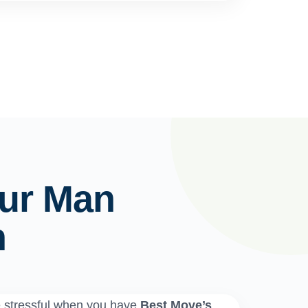
ur Man
n
e stressful when you have
Best Move’s