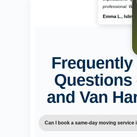
professional. Will
Emma L., Isling
Frequently
Questions
and Van Ha
Can I book a same-day moving service 