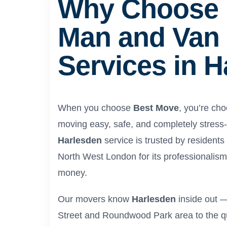
Why Choose 
Man and Van
Services in 
When you choose
Best Move
, you’re ch
moving easy, safe, and completely stress
Harlesden
service is trusted by resident
North West London for its professionalism, 
money.
Our movers know
Harlesden
inside out —
Street and Roundwood Park area to the qui