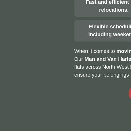
Fast and efficient 
relocations.
Flexible schedul
including weeke
When it comes to
movin
Our
Man and Van Harl
flats across North West 
ensure your belongings 