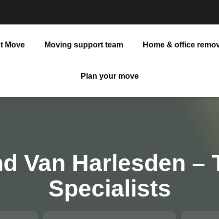
t Move
Moving support team
Home & office remov
Man And Van
Plan your move
Office Removals
Furniture Delivery
Furniture Assembly
d Van Harlesden – 
Specialists