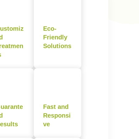
ustomiz
Eco-
d
Friendly
reatmen
Solutions
s
uarante
Fast and
d
Responsi
esults
ve