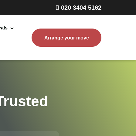
020 3404 5162
als
Arrange your move
Home Removals London
Packing and Boxes Delivery
Storage Services
End of Tenancy Cleaning
Trusted