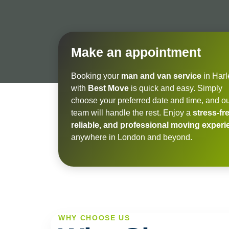
Make an appointment
Booking your
man and van service
in Har
with
Best Move
is quick and easy. Simply
choose your preferred date and time, and o
team will handle the rest. Enjoy a
stress-fre
reliable, and professional moving exper
anywhere in London and beyond.
WHY CHOOSE US