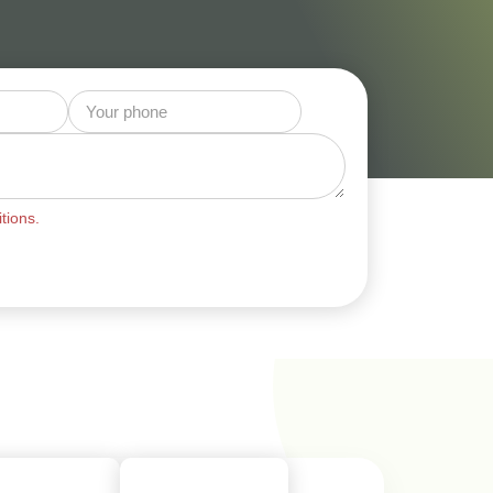
tions.