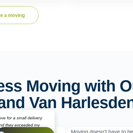
e a moving
ess Moving with O
and Van Harlesde
ve for a small delivery
and they exceeded my
Moving doesn’t have to b
ck, punctual, and very