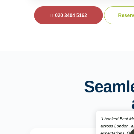
020 3404 5162
Reserv
Seaml
“I booked Best Mo
across London, 
expectations. Qui