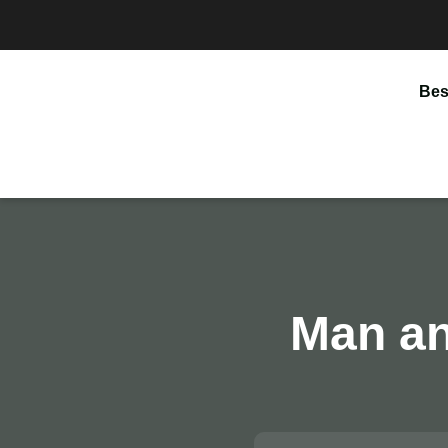
Bes
Man an