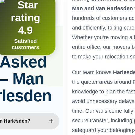
 definitely use them again.”
Man and Van Harlesden
ton
hundreds of customers ac
4.9
and efficiently, taking car
Whether you’re moving a f
Satisfied
entire office, our movers b
customers
 Asked
to make your relocation sm
Our team knows
Harlesd
 – Man
the quieter areas around
rlesden
knowledge to plan the fast
avoid unnecessary delays
time. Our vans come fully
secure transfer, including 
in Harlesden?
safeguard your belongings