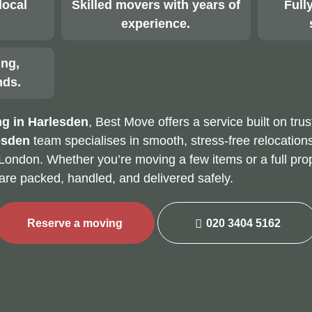
local
Skilled movers with years of
Fully
experience.
ing,
nds.
g in Harlesden
, Best Move offers a service built on trus
esden
team specialises in smooth, stress-free relocations
London. Whether you’re moving a few items or a full pro
are packed, handled, and delivered safely.
Reserve a moving
020 3404 5162