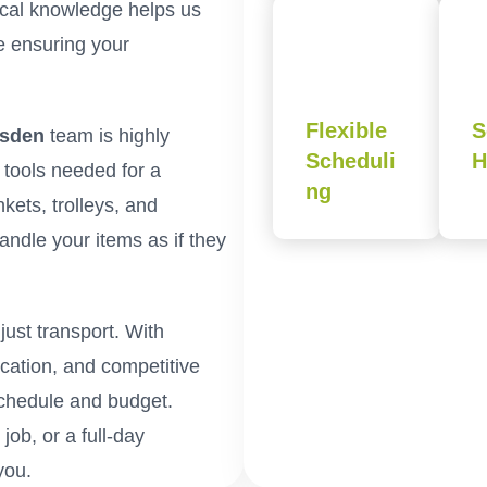
cal knowledge helps us
le ensuring your
Flexible
S
esden
team is highly
Scheduli
H
e tools needed for a
ng
kets, trolleys, and
andle your items as if they
ust transport. With
cation, and competitive
schedule and budget.
ob, or a full-day
you.