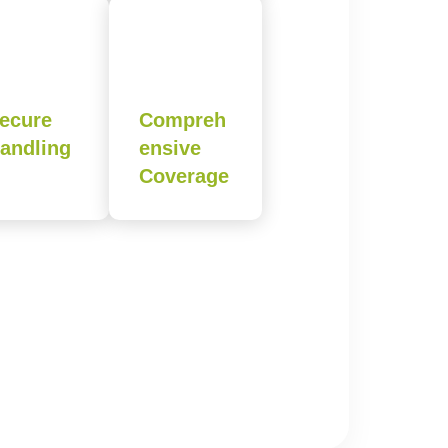
ecure
Compreh
andling
ensive
Coverage