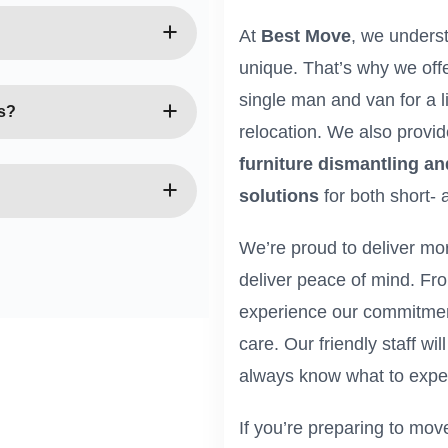
st-minute, so we do our
henever possible. Our
At
Best Move
, we unders
ckly and efficiently.
unique. That’s why we off
Van Harlesden team is
single man and van for a li
e handle your possessions
s?
relocation. We also provi
ng they arrive safely and
furniture dismantling a
 include evenings and
at suits your schedule
solutions
for both short- 
ur online form, or contact
We’re proud to deliver mo
uss your needs and provide
deliver peace of mind. From 
experience our commitment
care. Our friendly staff wi
always know what to expe
If you’re preparing to mo