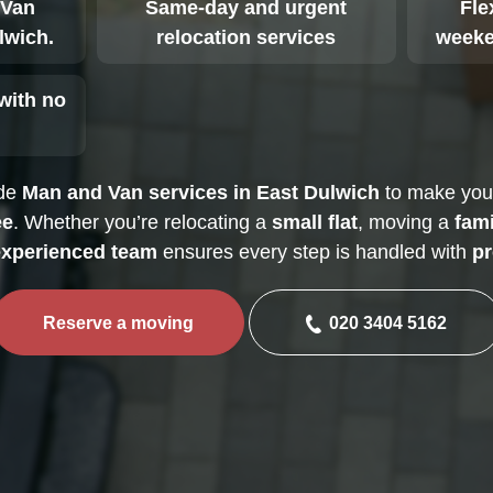
 Van
Same-day and urgent
Fle
lwich.
relocation services
weeke
with no
ide
Man and Van services in East Dulwich
to make yo
ee
. Whether you’re relocating a
small flat
, moving a
fam
xperienced team
ensures every step is handled with
pr
Reserve a moving
020 3404 5162