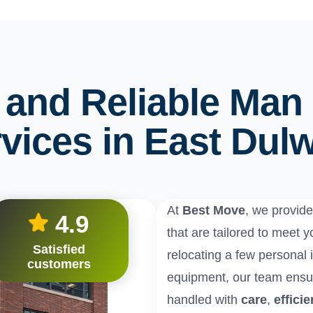
e and Reliable Man
vices in East Dul
At
Best Move
, we provid
4.9
that are tailored to meet
Satisfied
relocating a few personal i
customers
equipment, our team ensur
handled with
care
,
effici