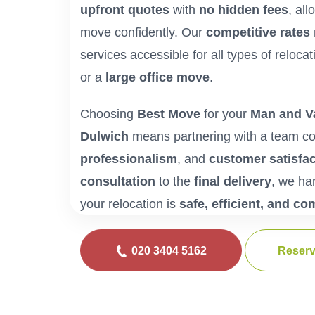
upfront quotes
with
no hidden fees
, al
move confidently. Our
competitive rates
services accessible for all types of reloca
or a
large office move
.
Choosing
Best Move
for your
Man and Va
Dulwich
means partnering with a team c
professionalism
, and
customer satisfac
consultation
to the
final delivery
, we ha
your relocation is
safe, efficient, and co
020 3404 5162
Reserv