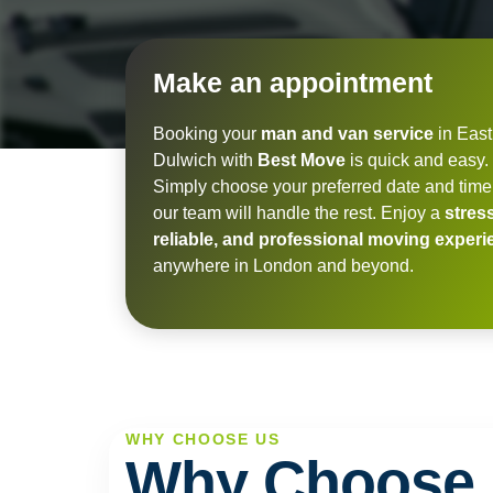
Make an appointment
Booking your
man and van service
in East
Dulwich with
Best Move
is quick and easy.
Simply choose your preferred date and time
our team will handle the rest. Enjoy a
stress
reliable, and professional moving exper
anywhere in London and beyond.
WHY CHOOSE US
Why Choose 