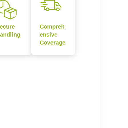
ecure
Compreh
andling
ensive
Coverage