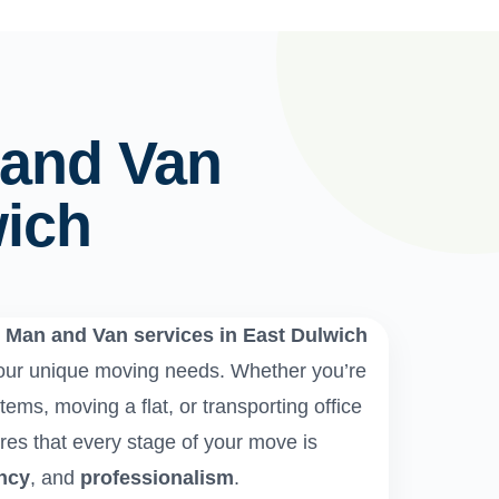
 and Van
wich
e
Man and Van services in East Dulwich
 your unique moving needs. Whether you’re
tems, moving a flat, or transporting office
es that every stage of your move is
ency
, and
professionalism
.