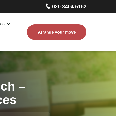
020 3404 5162
als
Arrange your move
Home Removals London
Packing and Boxes Delivery
Storage Services
End of Tenancy Cleaning
ch –
ces