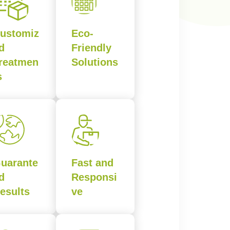
ustomiz
Eco-
d
Friendly
reatmen
Solutions
s
uarante
Fast and
d
Responsi
esults
ve