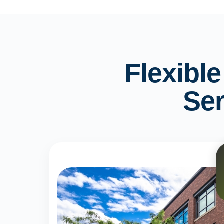
Flexibl
Ser