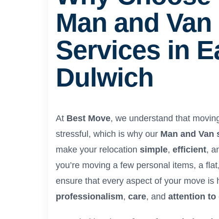
Man and Van
Services in E
Dulwich
At
Best Move
, we understand that movin
stressful, which is why our
Man and Van 
make your relocation
simple
,
efficient
, 
you’re moving a few personal items, a flat
ensure that every aspect of your move is 
professionalism
,
care
, and
attention to 