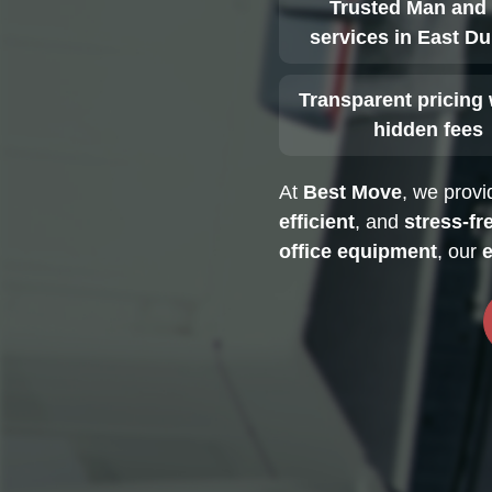
Trusted Man and
services in East Du
Transparent pricing 
hidden fees
At
Best Move
, we prov
efficient
, and
stress-fr
office equipment
, our
e