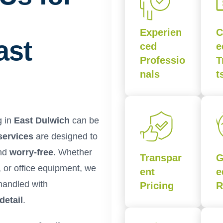
Experien
C
ast
ced
e
Professio
T
nals
t
g in
East Dulwich
can be
services
are designed to
and
worry-free
. Whether
Transpar
G
, or office equipment, we
ent
e
handled with
Pricing
R
detail
.