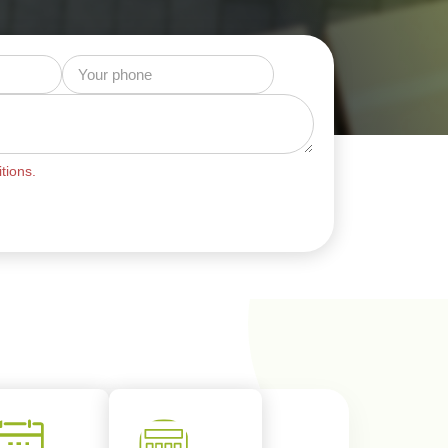
tions.