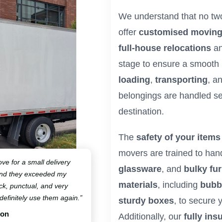
We understand that no tw
offer
customised moving
full-house relocations
a
stage to ensure a smooth
loading
,
transporting
, a
belongings are handled sec
destination.
The
safety of your items
movers are trained to han
ve for a small delivery
glassware
, and
bulky fur
and they exceeded my
materials
, including
bubb
ck, punctual, and very
 definitely use them again.”
sturdy boxes
, to secure
ton
Additionally, our
fully ins