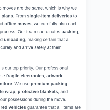
o moves are the same, which is why we
 plans
. From
single-item deliveries
to
nd
office moves
, we carefully plan each
 process. Our team coordinates
packing
,
nd
unloading
, making certain that all
urely and arrive safely at their
is our top priority. Our professional
dle
fragile electronics
,
artwork
,
niture
. We use
premium packing
le wrap
,
protective blankets
, and
 your possessions during the move.
ured vehicles
guarantee that all items are