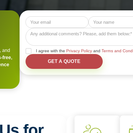
, and
I agree with the
Privacy Policy
and
Terms and Condi
-free,
ience
Us for