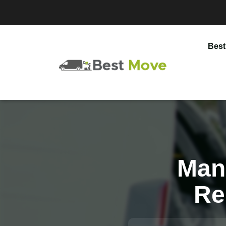
Best
Man
Re