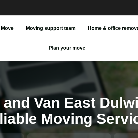
 Move
Moving support team
Home & office remov
Man And Van
Plan your move
Office Removals
Furniture Delivery
Furniture Assembly
 and Van East Dulwi
liable Moving Servi