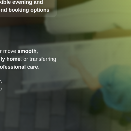
xible evening and
nd booking options
ur move
smooth
,
ily home
, or transferring
ofessional care
.