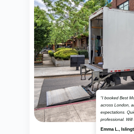
“I booked Best Mo
across London, 
expectations. Qui
professional. Will
Emma L., Isling