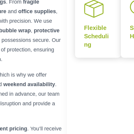
ngs
. From
fragile
ure
and
office supplies
,
with precision. We use
Flexible
S
bubble wrap
,
protective
Scheduli
H
 possessions secure. Our
ng
of protection, ensuring
n.
hich is why we offer
nd
weekend availability
.
ned in advance, our team
isruption and provide a
ent pricing
. You’ll receive