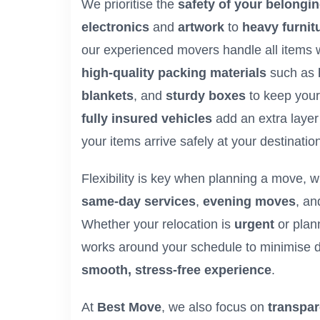
We prioritise the
safety of your belongi
electronics
and
artwork
to
heavy furnit
our experienced movers handle all items 
high-quality packing materials
such as
blankets
, and
sturdy boxes
to keep your
fully insured vehicles
add an extra layer 
your items arrive safely at your destinatio
Flexibility is key when planning a move, w
same-day services
,
evening moves
, a
Whether your relocation is
urgent
or plan
works around your schedule to minimise d
smooth, stress-free experience
.
At
Best Move
, we also focus on
transpar