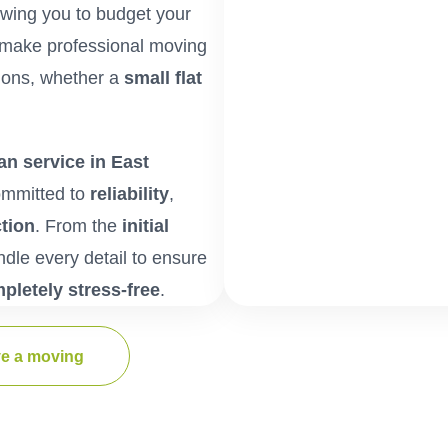
lowing you to budget your
make professional moving
tions, whether a
small flat
n service in East
ommitted to
reliability
,
tion
. From the
initial
ndle every detail to ensure
mpletely stress-free
.
e a moving