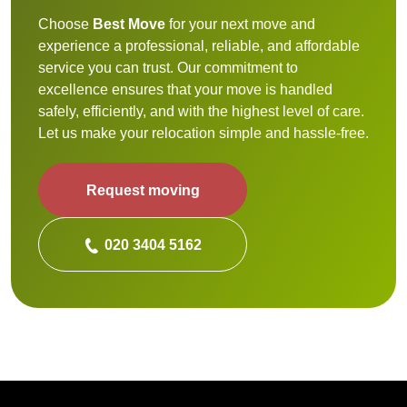
Choose
Best Move
for your next move and
experience a professional, reliable, and affordable
service you can trust. Our commitment to
excellence ensures that your move is handled
safely, efficiently, and with the highest level of care.
Let us make your relocation simple and hassle-free.
Request moving
020 3404 5162