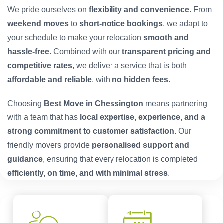
We pride ourselves on
flexibility and convenience
. From
weekend moves
to
short-notice bookings
, we adapt to
your schedule to make your relocation
smooth and
hassle-free
. Combined with our
transparent pricing and
competitive rates
, we deliver a service that is both
affordable and reliable
, with
no hidden fees
.
Choosing
Best Move in Chessington
means partnering
with a team that has
local expertise, experience, and a
strong commitment to customer satisfaction
. Our
friendly movers provide
personalised support and
guidance
, ensuring that every relocation is completed
efficiently, on time, and with minimal stress
.