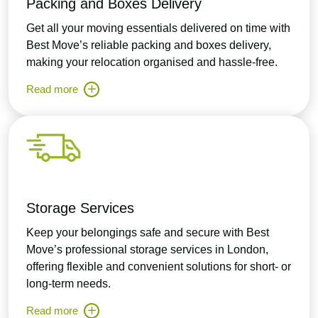
Packing and Boxes Delivery
Get all your moving essentials delivered on time with
Best Move’s reliable packing and boxes delivery,
making your relocation organised and hassle-free.
Read more
Storage Services
Keep your belongings safe and secure with Best
Move’s professional storage services in London,
offering flexible and convenient solutions for short- or
long-term needs.
Read more