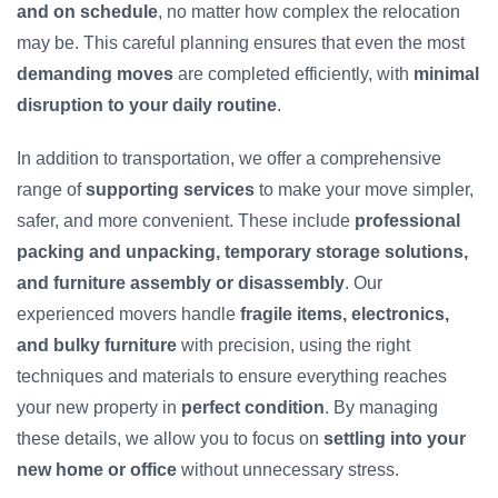
and on schedule
, no matter how complex the relocation
may be. This careful planning ensures that even the most
demanding moves
are completed efficiently, with
minimal
disruption to your daily routine
.
In addition to transportation, we offer a comprehensive
range of
supporting services
to make your move simpler,
safer, and more convenient. These include
professional
packing and unpacking, temporary storage solutions,
and furniture assembly or disassembly
. Our
experienced movers handle
fragile items, electronics,
and bulky furniture
with precision, using the right
techniques and materials to ensure everything reaches
your new property in
perfect condition
. By managing
these details, we allow you to focus on
settling into your
new home or office
without unnecessary stress.