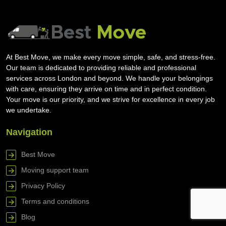
At Best Move, we make every move simple, safe, and stress-free.
Our team is dedicated to providing reliable and professional
services across London and beyond. We handle your belongings
with care, ensuring they arrive on time and in perfect condition.
Your move is our priority, and we strive for excellence in every job
we undertake.
Navigation
Best Move
Moving support team
Privacy Policy
Terms and conditions
Blog