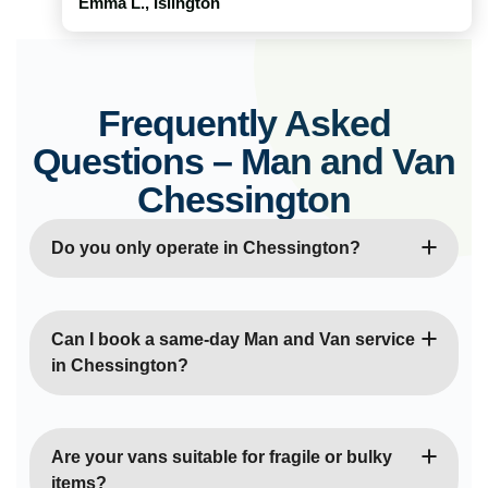
Emma L., Islington
Frequently Asked
Questions – Man and Van
Chessington
Do you only operate in Chessington?
No, we cover all of London and surrounding areas,
providing both local and long-distance moves.
Can I book a same-day Man and Van service
in Chessington?
Yes, same-day moves are often available
depending on our schedule. We aim to
Are your vans suitable for fragile or bulky
accommodate urgent or last-minute relocations.
items?