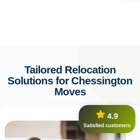
Tailored Relocation
Solutions for Chessington
Moves
4.9
Satisfied customers