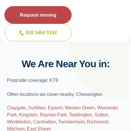
Request moving
020 3404 5162
We Are Near You in:
Postcode coverage: KT9
Other locations we cover nearby: Chessington
Claygate
,
Surbiton
,
Epsom
,
Weston Green
,
Worcester
Park
,
Kingston
,
Raynes Park
,
Teddington
,
Sutton
,
Wimbledon
,
Carshalton
,
Twickenham
,
Richmond
,
Mitcham
,
East Sheen