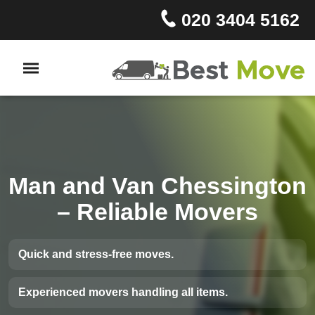
020 3404 5162
Man and Van Chessington
– Reliable Movers
Quick and stress-free moves.
Experienced movers handling all items.