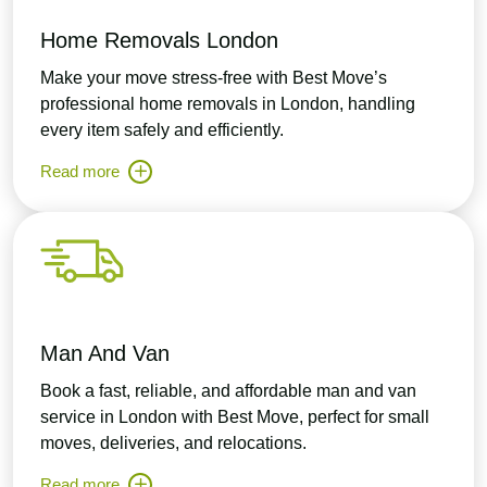
Home Removals London
Make your move stress-free with Best Move’s
professional home removals in London, handling
every item safely and efficiently.
Read more
Man And Van
Book a fast, reliable, and affordable man and van
service in London with Best Move, perfect for small
moves, deliveries, and relocations.
Read more