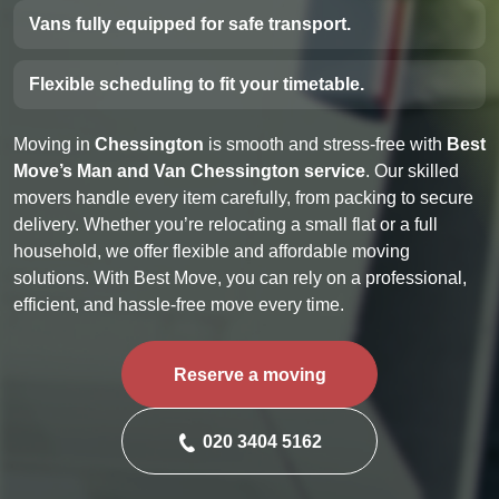
Vans fully equipped for safe transport.
Flexible scheduling to fit your timetable.
Moving in
Chessington
is smooth and stress-free with
Best
Move’s Man and Van Chessington service
. Our skilled
movers handle every item carefully, from packing to secure
delivery. Whether you’re relocating a small flat or a full
household, we offer flexible and affordable moving
solutions. With Best Move, you can rely on a professional,
efficient, and hassle-free move every time.
Reserve a moving
020 3404 5162