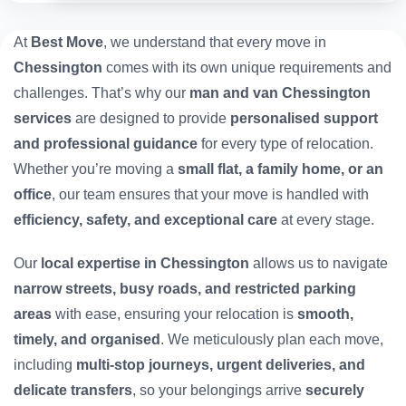
At
Best Move
, we understand that every move in
Chessington
comes with its own unique requirements and
challenges. That’s why our
man and van Chessington
services
are designed to provide
personalised support
and professional guidance
for every type of relocation.
Whether you’re moving a
small flat, a family home, or an
office
, our team ensures that your move is handled with
efficiency, safety, and exceptional care
at every stage.
Our
local expertise in Chessington
allows us to navigate
narrow streets, busy roads, and restricted parking
areas
with ease, ensuring your relocation is
smooth,
timely, and organised
. We meticulously plan each move,
including
multi-stop journeys, urgent deliveries, and
delicate transfers
, so your belongings arrive
securely