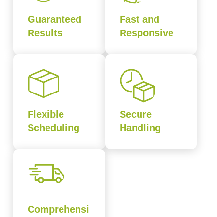
Guaranteed
Fast and
Results
Responsive
Flexible
Secure
Scheduling
Handling
Comprehensi