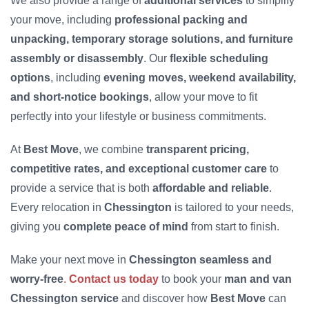
We also provide a range of
additional services
to simplify
your move, including
professional packing and
unpacking, temporary storage solutions, and furniture
assembly or disassembly
. Our
flexible scheduling
options
, including
evening moves, weekend availability,
and short-notice bookings
, allow your move to fit
perfectly into your lifestyle or business commitments.
At
Best Move
, we combine
transparent pricing,
competitive rates, and exceptional customer care
to
provide a service that is both
affordable and reliable
.
Every relocation in
Chessington
is tailored to your needs,
giving you
complete peace of mind
from start to finish.
Make your next move in
Chessington seamless and
worry-free
.
Contact us today
to book your
man and van
Chessington service
and discover how
Best Move
can