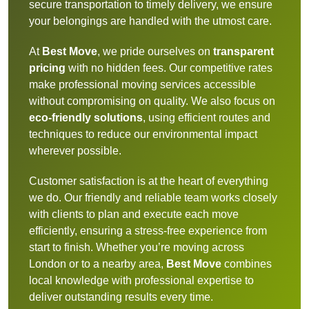
secure transportation to timely delivery, we ensure
your belongings are handled with the utmost care.
At
Best Move
, we pride ourselves on
transparent
pricing
with no hidden fees. Our competitive rates
make professional moving services accessible
without compromising on quality. We also focus on
eco-friendly solutions
, using efficient routes and
techniques to reduce our environmental impact
wherever possible.
Customer satisfaction is at the heart of everything
we do. Our friendly and reliable team works closely
with clients to plan and execute each move
efficiently, ensuring a stress-free experience from
start to finish. Whether you’re moving across
London or to a nearby area,
Best Move
combines
local knowledge with professional expertise to
deliver outstanding results every time.