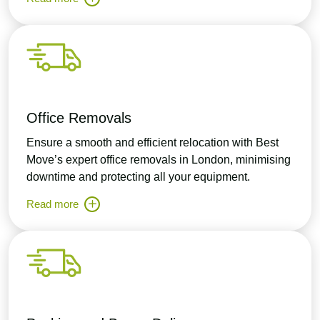
Office Removals
Ensure a smooth and efficient relocation with Best
Move’s expert office removals in London, minimising
downtime and protecting all your equipment.
Read more