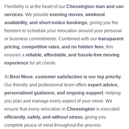
Flexibility is at the heart of our
Chessington man and van
services
. We provide
evening moves, weekend
availability, and short-notice bookings
, giving you the
freedom to schedule your relocation around your personal
or business commitments. Combined with our
transparent
pricing, competitive rates, and no hidden fees
, this
ensures a
reliable, affordable, and hassle-free moving
experience
for all clients.
At
Best Move
,
customer satisfaction is our top priority
.
Our friendly and professional team offers
expert advice,
personalised guidance, and ongoing support
, helping
you plan and manage every aspect of your move. We
ensure that every relocation in
Chessington
is executed
efficiently, safely, and without stress
, giving you
complete peace of mind throughout the process.