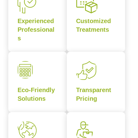
Experienced
Customized
Professional
Treatments
s
Eco-Friendly
Transparent
Solutions
Pricing