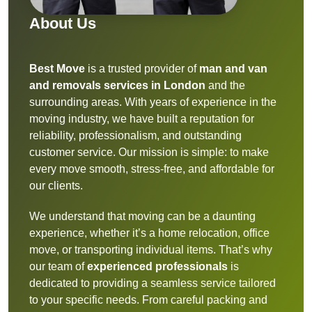
About Us
Best Move
is a trusted provider of
man and van
and removals services in London
and the
surrounding areas. With years of experience in the
moving industry, we have built a reputation for
reliability, professionalism, and outstanding
customer service. Our mission is simple: to make
every move smooth, stress-free, and affordable for
our clients.
We understand that moving can be a daunting
experience, whether it’s a home relocation, office
move, or transporting individual items. That’s why
our team of
experienced professionals
is
dedicated to providing a seamless service tailored
to your specific needs. From careful packing and