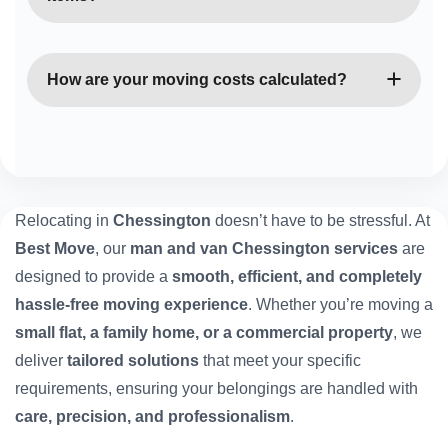
Absolutely. Our vans are fully equipped with straps,
blankets, and trolleys to ensure all belongings are
How are your moving costs calculated?
transported safely.
Our rates depend on van size, distance, and time
required. You’ll always receive a clear, upfront
quote with no hidden fees.
Relocating in
Chessington
doesn’t have to be stressful. At
Best Move
, our
man and van Chessington services
are
designed to provide a
smooth, efficient, and completely
hassle-free moving experience
. Whether you’re moving a
small flat, a family home, or a commercial property
, we
deliver
tailored solutions
that meet your specific
requirements, ensuring your belongings are handled with
care, precision, and professionalism
.