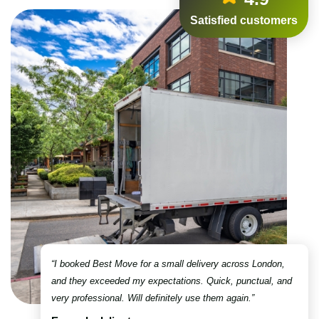
Satisfied customers
“I booked Best Move for a small delivery across London,
and they exceeded my expectations. Quick, punctual, and
very professional. Will definitely use them again.”