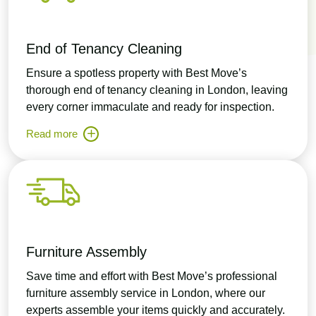
End of Tenancy Cleaning
Ensure a spotless property with Best Move’s
thorough end of tenancy cleaning in London, leaving
every corner immaculate and ready for inspection.
Read more
Furniture Assembly
Save time and effort with Best Move’s professional
furniture assembly service in London, where our
experts assemble your items quickly and accurately.