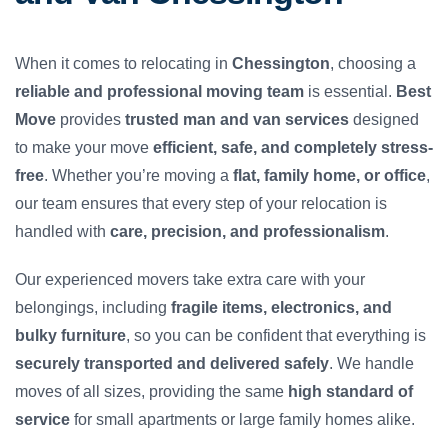
When it comes to relocating in
Chessington
, choosing a
reliable and professional moving team
is essential.
Best
Move
provides
trusted man and van services
designed
to make your move
efficient, safe, and completely stress-
free
. Whether you’re moving a
flat, family home, or office
,
our team ensures that every step of your relocation is
handled with
care, precision, and professionalism
.
Our experienced movers take extra care with your
belongings, including
fragile items, electronics, and
bulky furniture
, so you can be confident that everything is
securely transported and delivered safely
. We handle
moves of all sizes, providing the same
high standard of
service
for small apartments or large family homes alike.