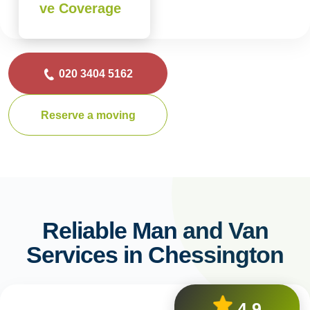
ve Coverage
020 3404 5162
Reserve a moving
Reliable Man and Van
Services in Chessington
4.9