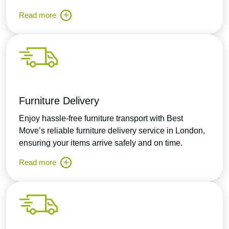
Read more
Furniture Delivery
Enjoy hassle-free furniture transport with Best
Move’s reliable furniture delivery service in London,
ensuring your items arrive safely and on time.
Read more