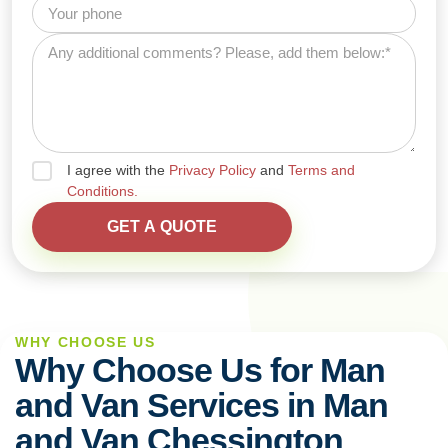
I agree with the
Privacy Policy
and
Terms and
Conditions.
WHY CHOOSE US
Why Choose Us for Man
and Van Services in Man
and Van Chessington