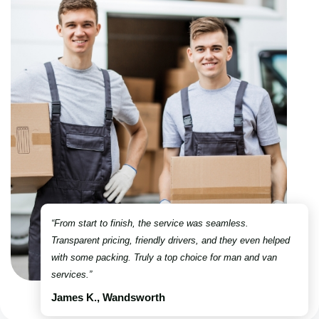
“From start to finish, the service was seamless.
Transparent pricing, friendly drivers, and they even helped
with some packing. Truly a top choice for man and van
services.”
James K., Wandsworth