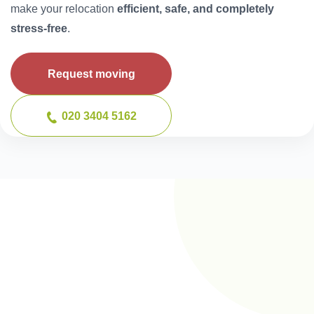
make your relocation
efficient, safe, and completely
stress-free
.
Request moving
020 3404 5162