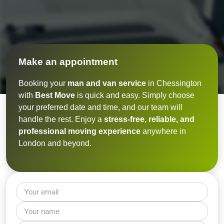
Make an appointment
Booking your
man and van service
in Chessington
with
Best Move
is quick and easy. Simply choose
your preferred date and time, and our team will
handle the rest. Enjoy a
stress-free, reliable, and
professional moving experience
anywhere in
London and beyond.