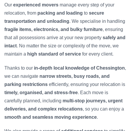
Our
experienced movers
manage every step of your
relocation, from
packing and loading
to
secure
transportation and unloading
. We specialise in handling
fragile items, electronics, and bulky furniture
, ensuring
that all possessions arrive at your new property
safely and
intact
. No matter the size or complexity of the move, we
maintain a
high standard of service
for every client.
Thanks to our
in-depth local knowledge of Chessington
,
we can navigate
narrow streets, busy roads, and
parking restrictions
efficiently, ensuring your relocation is
timely, organised, and stress-free
. Each move is
carefully planned, including
multi-stop journeys, urgent
deliveries, and complex relocations
, so you can enjoy a
smooth and seamless moving experience
.