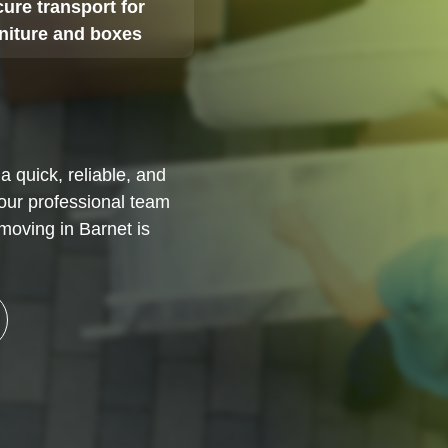
ure transport for
rniture and boxes
a quick, reliable, and
 our professional team
moving in Barnet is