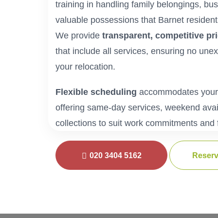
training in handling family belongings, b
valuable possessions that Barnet resident
We provide
transparent, competitive pr
that include all services, ensuring no une
your relocation.
Flexible scheduling
accommodates your b
offering same-day services, weekend avail
collections to suit work commitments and 
020 3404 5162
Reserv