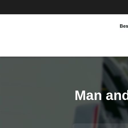
Bes
Man and