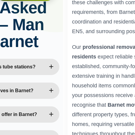
 Asked
these challenges with co
requirements, from Barnet
 – Man
coordination and residenti
EN5, and surrounding pos
arnet
Our
professional remova
residents
expect reliable 
established, community-f
 tube stations?
extensive training in handl
es with Northern line
household items commonly 
disruption. We plan moves
oves in Barnet?
your possessions receive 
t, New Barnet, and
recognise that
Barnet mo
cess and parking
ience with Victorian and
Our team uses specialist
different property types, 
offer in Barnet?
ys, original features, and
homes, requiring versatil
c Barnet homes.
ice moves, retail
techniques throughout th