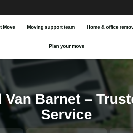
t Move
Moving support team
Home & office remov
Man And Van
Plan your move
Office Removals
Furniture Delivery
Furniture Assembly
 Van Barnet – Trust
Service