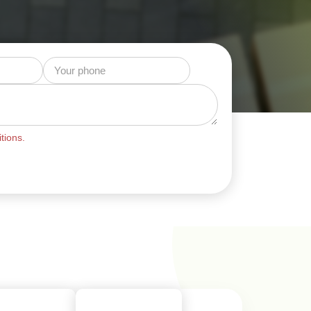
tions.