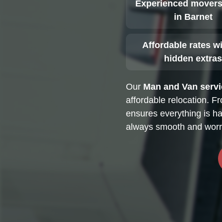
Experienced movers
in Barnet
Affordable rates w
hidden extra
Our
Man and Van servi
affordable relocation. F
ensures everything is ha
always smooth and worry