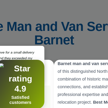
e Man and Van Ser
Barnet
ve for a small delivery
and they exceeded my
Barnet man and van ser
ck, punctual, and very
 definitely use them again.”
of this distinguished Nort
ton
combination of historic ma
4.9
connections, and establis
professional expertise and
Satisfied
relocation project.
Best M
customers