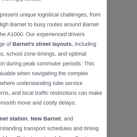
present unique logistical challenges, from
 High Barnet to busy routes around Barnet
the A1000. Our experienced drivers
ge of
Barnet’s street layouts
, including
ons, school zone timings, and optimal
ion during peak commuter periods. This
valuable when navigating the complex
 where understanding tube service
rns, and local traffic restrictions can make
smooth move and costly delays.
net station
,
New Barnet
, and
tanding transport schedules and timing