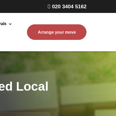
020 3404 5162
als
Arrange your move
Home Removals London
Packing and Boxes Delivery
Storage Services
End of Tenancy Cleaning
ed Local