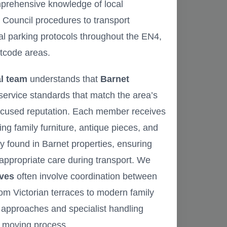
mprehensive knowledge of local
 Council procedures to transport
al parking protocols throughout the EN4,
tcode areas.
l team
understands that
Barnet
service standards that match the area’s
ocused reputation. Each member receives
ing family furniture, antique pieces, and
found in Barnet properties, ensuring
appropriate care during transport. We
ves
often involve coordination between
from Victorian terraces to modern family
e approaches and specialist handling
e moving process.