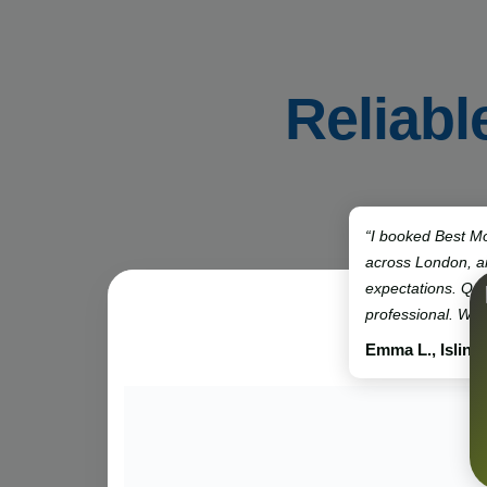
Reliabl
“I booked Best Mo
across London, 
expectations. Qui
professional. Will
Emma L., Isling