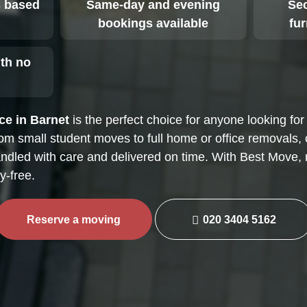
 based
Same-day and evening
Sec
bookings available
fu
ith no
s
ce in Barnet
is the perfect choice for anyone looking for 
rom small student moves to full home or office removals,
ndled with care and delivered on time. With Best Move, 
-free.
Reserve a moving
020 3404 5162