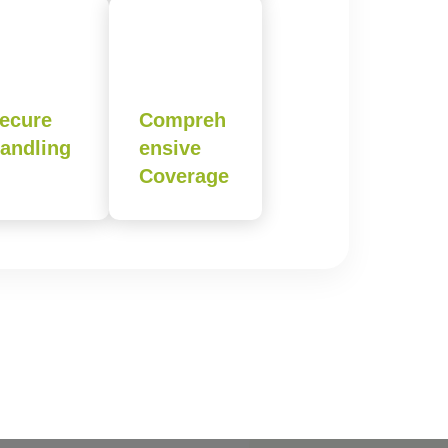
ecure
Compreh
andling
ensive
Coverage