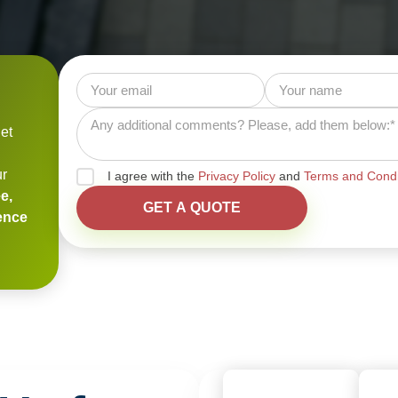
et
ur
I agree with the
Privacy Policy
and
Terms and Condi
e,
ience