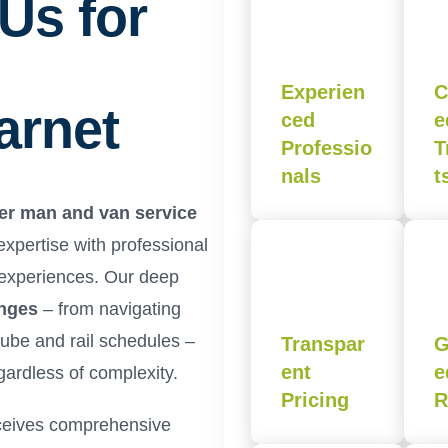
Us for
Experien
C
arnet
ced
e
Professio
T
nals
t
er man and van service
pertise with professional
 experiences. Our deep
enges
– from navigating
 tube and rail schedules –
Transpar
G
ent
e
ardless of complexity.
Pricing
R
eives comprehensive