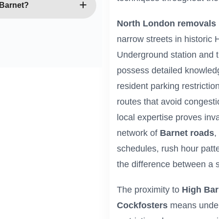
 minimal downtime. We
 Barnet?
e IT equipment carefully,
North London removals
iness operations
oval services throughout
narrow streets in historic
subject to availability.
Underground station and 
aintain flexible
ocations when needed.
possess detailed knowled
resident parking restricti
routes that avoid congest
local expertise proves in
network of
Barnet roads
,
schedules, rush hour patte
the difference between a 
The proximity to
High Bar
Cockfosters
means unders