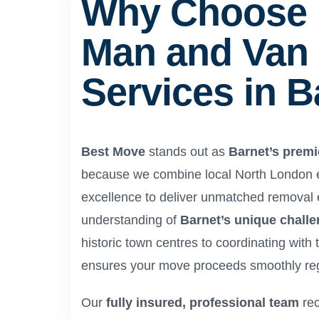
Why Choose 
Man and Van
Services in B
Best Move
stands out as
Barnet’s premi
because we combine local North London ex
excellence to deliver unmatched removal
understanding of
Barnet’s unique chall
historic town centres to coordinating with
ensures your move proceeds smoothly reg
Our
fully insured, professional team
rec