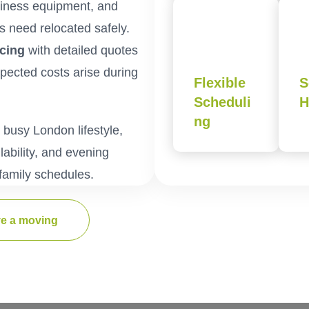
usiness equipment, and
s need relocated safely.
icing
with detailed quotes
xpected costs arise during
Flexible
S
Scheduli
H
ng
usy London lifestyle,
ability, and evening
family schedules.
e a moving