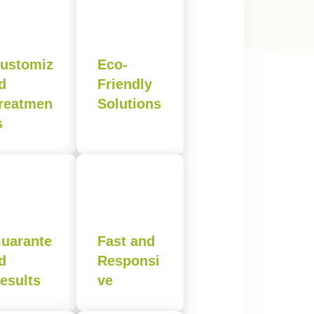
ustomiz
Eco-
d
Friendly
reatmen
Solutions
s
uarante
Fast and
d
Responsi
esults
ve