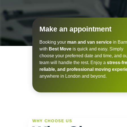
Make an appointment
Booking your
man and van service
in Barn
with
Best Move
is quick and easy. Simply
choose your preferred date and time, and o
team will handle the rest. Enjoy a
stress-fre
reliable, and professional moving exper
anywhere in London and beyond.
WHY CHOOSE US