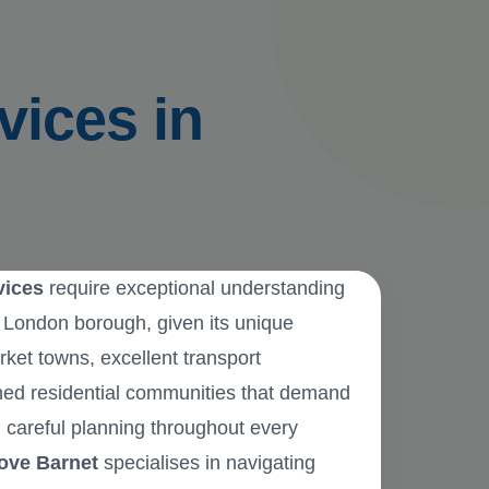
vices in
vices
require exceptional understanding
h London borough, given its unique
rket towns, excellent transport
hed residential communities that demand
 careful planning throughout every
ove Barnet
specialises in navigating