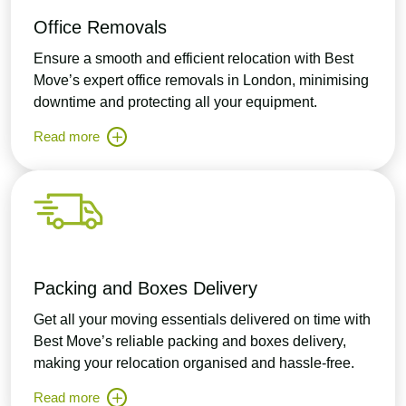
Office Removals
Ensure a smooth and efficient relocation with Best
Move’s expert office removals in London, minimising
downtime and protecting all your equipment.
Read more
Packing and Boxes Delivery
Get all your moving essentials delivered on time with
Best Move’s reliable packing and boxes delivery,
making your relocation organised and hassle-free.
Read more