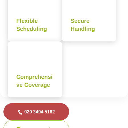
Flexible
Secure
Scheduling
Handling
Comprehensi
ve Coverage
020 3404 5162