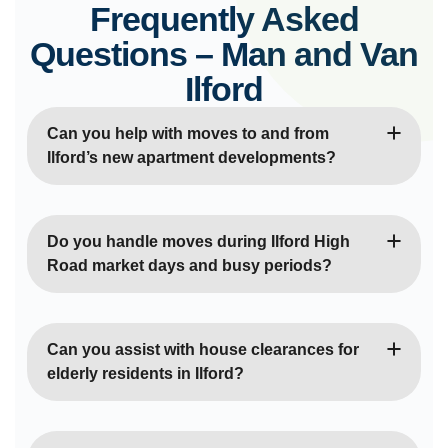
Frequently Asked
Questions – Man and Van
Ilford
Can you help with moves to and from
Ilford’s new apartment developments?
Absolutely! We’re very familiar with modern
developments like Ilford Works and the new builds
Do you handle moves during Ilford High
around Crossrail Elizabeth Line stations. We
Road market days and busy periods?
understand the access procedures, lift booking
systems, and parking arrangements at these
Yes, we plan around market days and peak
contemporary apartment blocks throughout Ilford.
shopping times along Ilford High Road. We know
Can you assist with house clearances for
the alternative routes through residential areas and
elderly residents in Ilford?
can schedule moves to avoid congestion around
Ilford Exchange and the main shopping districts
Definitely! We provide sensitive house clearance
during busy periods.