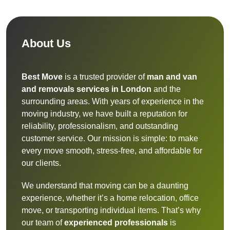
About Us
Best Move
is a trusted provider of
man and van
and removals services in London
and the
surrounding areas. With years of experience in the
moving industry, we have built a reputation for
reliability, professionalism, and outstanding
customer service. Our mission is simple: to make
every move smooth, stress-free, and affordable for
our clients.
We understand that moving can be a daunting
experience, whether it’s a home relocation, office
move, or transporting individual items. That’s why
our team of
experienced professionals
is