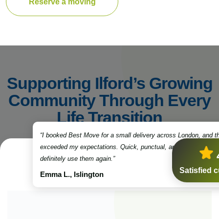
Reserve a moving
Supporting Ilford’s Growing
Community Through Every
Life Transition
“I booked Best Move for a small delivery across London, and t
exceeded my expectations. Quick, punctual, and very professio
definitely use them again.”
Satisfied 
Emma L., Islington