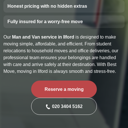
Honest pricing with no hidden extras
Fully insured for a worry-free move
Our
Man and Van service in Ilford
is designed to make
moving simple, affordable, and efficient. From student
relocations to household moves and office deliveries, our
professional team ensures your belongings are handled
with care and arrive safely at their destination. With Best
Move, moving in Ilford is always smooth and stress-free.
Reserve a moving
020 3404 5162