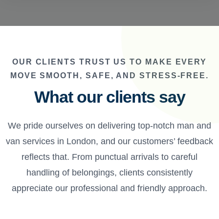
OUR CLIENTS TRUST US TO MAKE EVERY
MOVE SMOOTH, SAFE, AND STRESS-FREE.
What our clients say
We pride ourselves on delivering top-notch man and
van services in London, and our customers’ feedback
reflects that. From punctual arrivals to careful
handling of belongings, clients consistently
appreciate our professional and friendly approach.