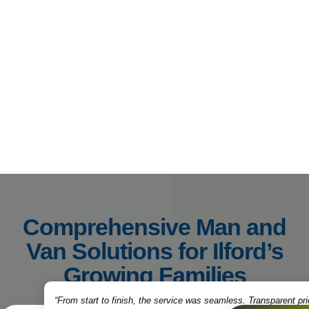
Comprehensive Man and
Van Solutions for Ilford’s
Growing Families
“From start to finish, the service was seamless. Transparent pri