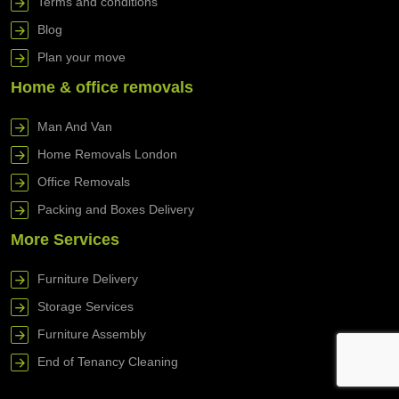
Terms and conditions
Blog
Plan your move
Home & office removals
Man And Van
Home Removals London
Office Removals
Packing and Boxes Delivery
More Services
Furniture Delivery
Storage Services
Furniture Assembly
End of Tenancy Cleaning