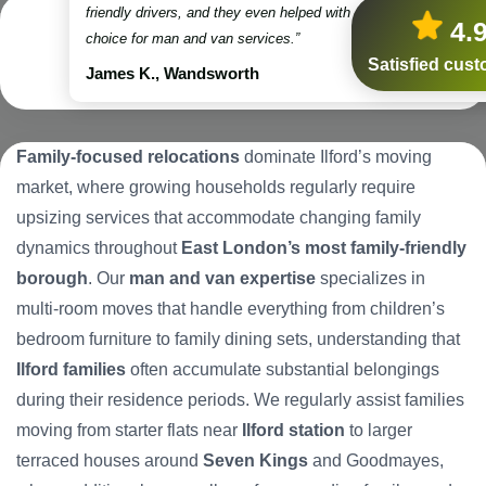
friendly drivers, and they even helped with some packing. Truly
4.
choice for man and van services.”
Satisfied cus
James K., Wandsworth
Family-focused relocations
dominate Ilford’s moving
market, where growing households regularly require
upsizing services that accommodate changing family
dynamics throughout
East London’s most family-friendly
borough
. Our
man and van expertise
specializes in
multi-room moves that handle everything from children’s
bedroom furniture to family dining sets, understanding that
Ilford families
often accumulate substantial belongings
during their residence periods. We regularly assist families
moving from starter flats near
Ilford station
to larger
terraced houses around
Seven Kings
and Goodmayes,