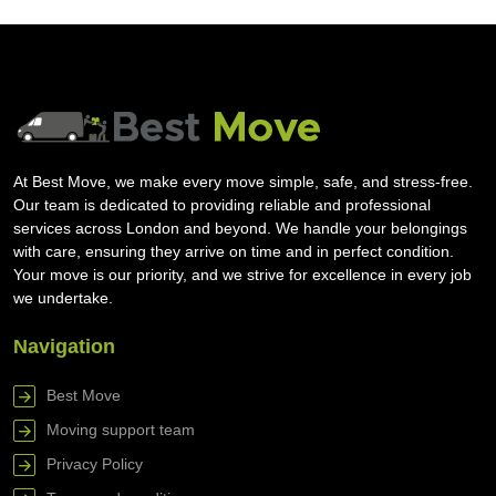
At Best Move, we make every move simple, safe, and stress-free.
Our team is dedicated to providing reliable and professional
services across London and beyond. We handle your belongings
with care, ensuring they arrive on time and in perfect condition.
Your move is our priority, and we strive for excellence in every job
we undertake.
Navigation
Best Move
Moving support team
Privacy Policy