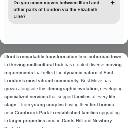
services with compassionate handling of family
Do you cover moves between Ilford and
belongings. We can coordinate with charity
other parts of London via the Elizabeth
collections, recycling services, and family members
Line?
to ensure respectful disposal of items during
downsizing or estate clearances.
Yes, we’re experts at cross-London moves and
understand how the Elizabeth Line has improved
connectivity from Ilford. We regularly handle
relocations between Ilford and Central London,
Ilford’s remarkable transformation
from
suburban town
West London, and other areas, taking advantage of
to
thriving multicultural hub
has created diverse
moving
improved transport links for our customers.
requirements
that reflect the
dynamic nature
of
East
London’s most vibrant community
. Best Move has
grown alongside this
demographic evolution
, developing
specialized services
that support
families
at every
life
stage
– from
young couples
buying their
first homes
near
Cranbrook Park
to
established families
upgrading
to
larger properties
around
Gants Hill
and
Newbury