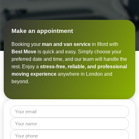
Make an appointment
Booking your
man and van service
in Ilford with
Best Move
is quick and easy. Simply choose your
preferred date and time, and our team will handle the
rest. Enjoy a
stress-free, reliable, and professional
moving experience
anywhere in London and
beyond.