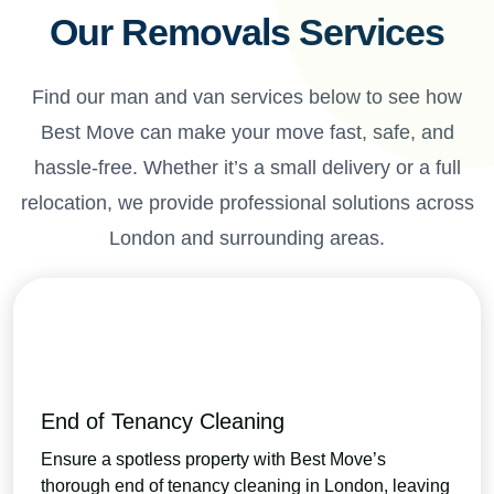
Our Removals Services
Find our man and van services below to see how
Best Move can make your move fast, safe, and
hassle-free. Whether it’s a small delivery or a full
relocation, we provide professional solutions across
London and surrounding areas.
End of Tenancy Cleaning
Ensure a spotless property with Best Move’s
thorough end of tenancy cleaning in London, leaving