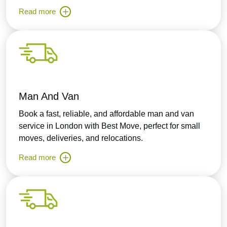
Read more
Man And Van
Book a fast, reliable, and affordable man and van
service in London with Best Move, perfect for small
moves, deliveries, and relocations.
Read more