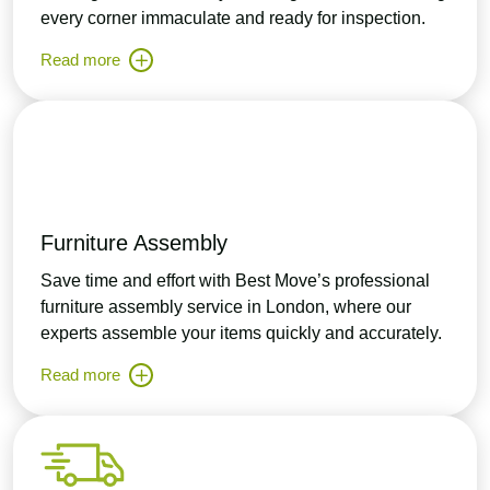
every corner immaculate and ready for inspection.
Read more
Furniture Assembly
Save time and effort with Best Move’s professional
furniture assembly service in London, where our
experts assemble your items quickly and accurately.
Read more