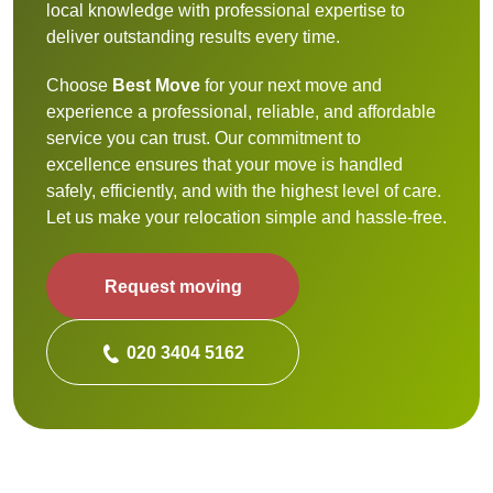
local knowledge with professional expertise to
deliver outstanding results every time.
Choose
Best Move
for your next move and
experience a professional, reliable, and affordable
service you can trust. Our commitment to
excellence ensures that your move is handled
safely, efficiently, and with the highest level of care.
Let us make your relocation simple and hassle-free.
Request moving
020 3404 5162