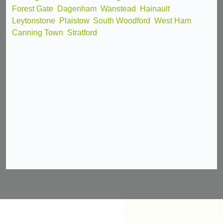
Forest Gate
,
Dagenham
,
Wanstead
,
Hainault
,
Leytonstone
,
Plaistow
,
South Woodford
,
West Ham
,
Canning Town
,
Stratford