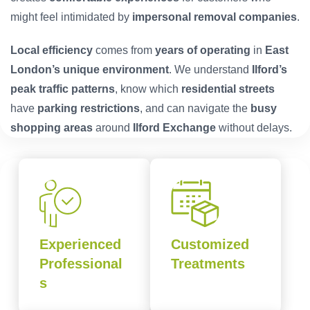
might feel intimidated by
impersonal removal companies
.
Local efficiency
comes from
years of operating
in
East
London’s unique environment
. We understand
Ilford’s
peak traffic patterns
, know which
residential streets
have
parking restrictions
, and can navigate the
busy
shopping areas
around
Ilford Exchange
without delays.
Experienced
Customized
Professional
Treatments
s