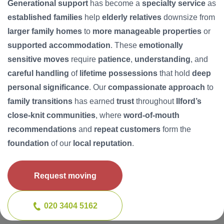
Generational support
has become a
specialty service
as
established families
help
elderly relatives
downsize from
larger family homes
to
more manageable properties
or
supported accommodation
. These
emotionally
sensitive moves
require
patience
,
understanding
, and
careful handling
of
lifetime possessions
that hold
deep
personal significance
. Our
compassionate approach
to
family transitions
has earned
trust
throughout
Ilford’s
close-knit communities
, where
word-of-mouth
recommendations
and
repeat customers
form the
foundation
of our
local reputation
.
Request moving
020 3404 5162