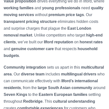
Value proposition
drives everything we do in Ilford, where
working families
and
young professionals
need
quality
moving services
without
premium price tags
. Our
transparent pricing structure
eliminates hidden costs
and surprise charges that plague the
East London
removal market
. Unlike competitors who target
high-end
clients
, we’ve built our
Ilford reputation
on
honest rates
and
genuine customer care
that respects
household
budgets
.
Community integration
sets us apart in this
multicultural
area
. Our
diverse team
includes
multilingual drivers
who
can communicate effectively with
Ilford’s international
residents
, from the
large South Asian community
around
Seven Kings
to the
Eastern European families
settling
throughout
Redbridge
. This
cultural understanding
creates
comfortable experiences
for customers who