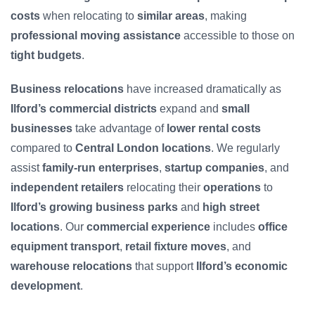
costs
when relocating to
similar areas
, making
professional moving assistance
accessible to those on
tight budgets
.
Business relocations
have increased dramatically as
Ilford’s commercial districts
expand and
small
businesses
take advantage of
lower rental costs
compared to
Central London locations
. We regularly
assist
family-run enterprises
,
startup companies
, and
independent retailers
relocating their
operations
to
Ilford’s growing business parks
and
high street
locations
. Our
commercial experience
includes
office
equipment transport
,
retail fixture moves
, and
warehouse relocations
that support
Ilford’s economic
development
.