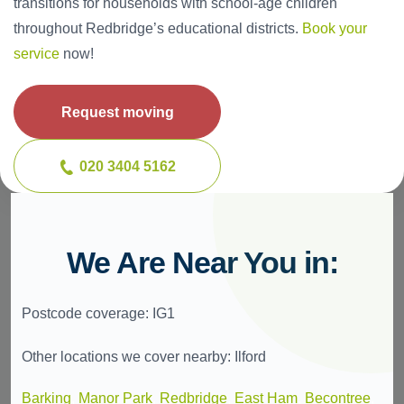
transitions for households with school-age children
throughout Redbridge’s educational districts.
Book your
service
now!
Request moving
020 3404 5162
We Are Near You in:
Postcode coverage: IG1
Other locations we cover nearby: Ilford
Barking
,
Manor Park
,
Redbridge
,
East Ham
,
Becontree
,