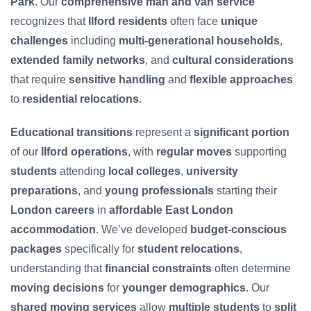
Park
. Our
comprehensive man and van service
recognizes that
Ilford residents
often face
unique
challenges
including
multi-generational households
,
extended family networks
, and
cultural considerations
that require
sensitive handling
and
flexible approaches
to
residential relocations
.
Educational transitions
represent a
significant portion
of our
Ilford operations
, with
regular moves
supporting
students
attending
local colleges
,
university
preparations
, and
young professionals
starting their
London careers
in
affordable East London
accommodation
. We’ve developed
budget-conscious
packages
specifically for
student relocations
,
understanding that
financial constraints
often determine
moving decisions
for
younger demographics
. Our
shared moving services
allow
multiple students
to
split