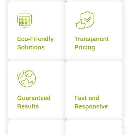
Eco-Friendly
Transparent
Solutions
Pricing
Guaranteed
Fast and
Results
Responsive