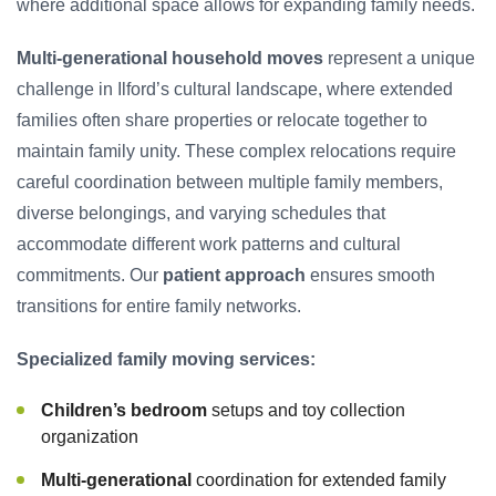
where additional space allows for expanding family needs.
Multi-generational household moves
represent a unique
challenge in Ilford’s cultural landscape, where extended
families often share properties or relocate together to
maintain family unity. These complex relocations require
careful coordination between multiple family members,
diverse belongings, and varying schedules that
accommodate different work patterns and cultural
commitments. Our
patient approach
ensures smooth
transitions for entire family networks.
Specialized family moving services:
Children’s bedroom
setups and toy collection
organization
Multi-generational
coordination for extended family