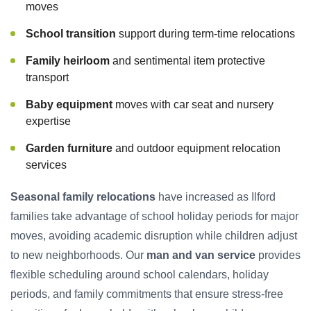
moves
School transition
support during term-time relocations
Family heirloom
and sentimental item protective
transport
Baby equipment
moves with car seat and nursery
expertise
Garden furniture
and outdoor equipment relocation
services
Seasonal family relocations
have increased as Ilford
families take advantage of school holiday periods for major
moves, avoiding academic disruption while children adjust
to new neighborhoods. Our
man and van service
provides
flexible scheduling around school calendars, holiday
periods, and family commitments that ensure stress-free