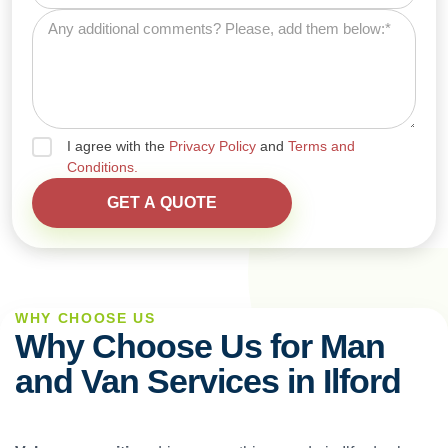
I agree with the
Privacy Policy
and
Terms and
Conditions.
WHY CHOOSE US
Why Choose Us for Man
and Van Services in Ilford