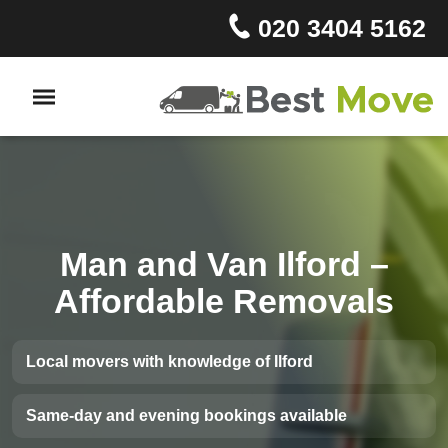
020 3404 5162
Man and Van Ilford –
Affordable Removals
Local movers with knowledge of Ilford
Same-day and evening bookings available