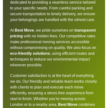
dedicated to providing a seamless service tailored
to your specific needs. From careful packing and
secure transportation to timely delivery, we ensure
your belongings are handled with the utmost care.
At
Best Move
, we pride ourselves on
transparent
pricing
with no hidden fees. Our competitive rates
make professional moving services accessible
without compromising on quality. We also focus on
eco-friendly solutions
, using efficient routes and
techniques to reduce our environmental impact
wherever possible.
Customer satisfaction is at the heart of everything
we do. Our friendly and reliable team works closely
with clients to plan and execute each move
efficiently, ensuring a stress-free experience from
start to finish. Whether you’re moving across
London or to a nearby area,
Best Move
combines