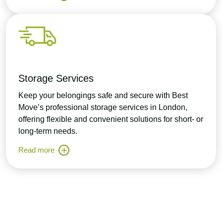
Storage Services
Keep your belongings safe and secure with Best
Move’s professional storage services in London,
offering flexible and convenient solutions for short- or
long-term needs.
Read more