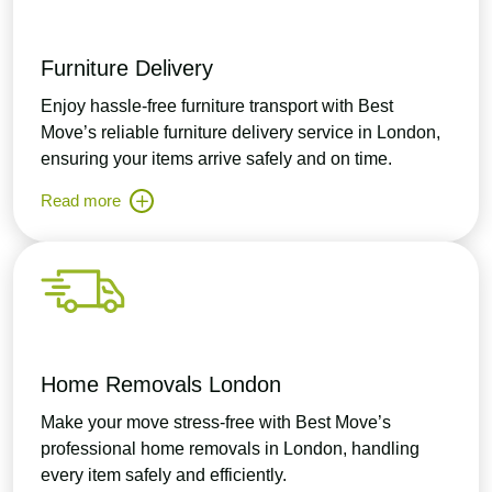
Furniture Delivery
Enjoy hassle-free furniture transport with Best
Move’s reliable furniture delivery service in London,
ensuring your items arrive safely and on time.
Read more
Home Removals London
Make your move stress-free with Best Move’s
professional home removals in London, handling
every item safely and efficiently.